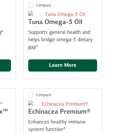
Compare
Tuna Omega-3 Oil
g*
Supports general health and
helps bridge omega-3 dietary
gap*
Learn More
Compare
ex™
Echinacea Premium®
Enhances healthy immune
system function*