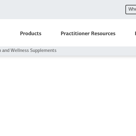
Whe
Products
Practitioner Resources
h and Wellness Supplements