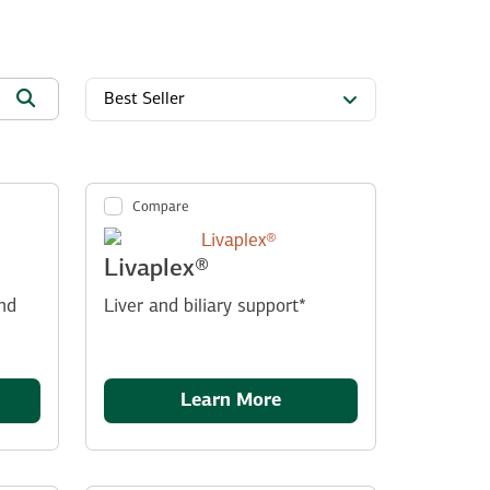
Best Seller
Compare
Livaplex®
nd
Liver and biliary support*
Learn More