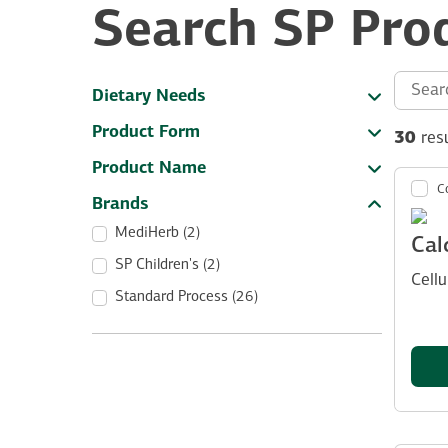
Search SP Pro
Search th
Dietary Needs
Product Form
30
res
Product Name
C
Brands
MediHerb (2)
Cal
SP Children's (2)
Cell
Standard Process (26)