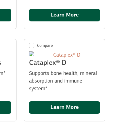
Learn More
Compare
s
Cataplex® D
sm*
Supports bone health, mineral
absorption and immune
system*
Learn More