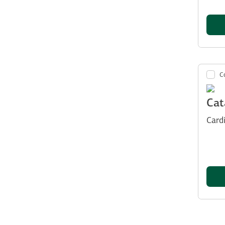
C
Cat
Card