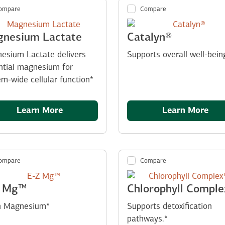
ompare
Compare
nesium Lactate
Catalyn®
esium Lactate delivers
Supports overall well-bein
ntial magnesium for
em-wide cellular function*
Learn More
Learn More
ompare
Compare
Z Mg™
Chlorophyll Compl
n Magnesium*
Supports detoxification
pathways.*