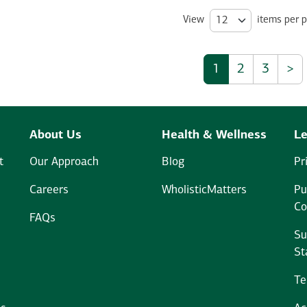
View
items per 
1
2
3
>
About Us
Health & Wellness
Le
t
Our Approach
Blog
Pr
Careers
WholisticMatters
Pu
Co
FAQs
Su
St
Te