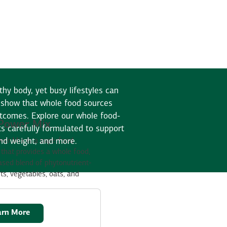
thy body, yet busy lifestyles can
es show that whole food sources
utcomes. Explore our whole food-
Power Mix
s carefully formulated to support
and weight, and more.
er Mix is a superfood
that provides a whole food,
ased blend of phytonutrient-
its, vegetables, oats, and
arn More