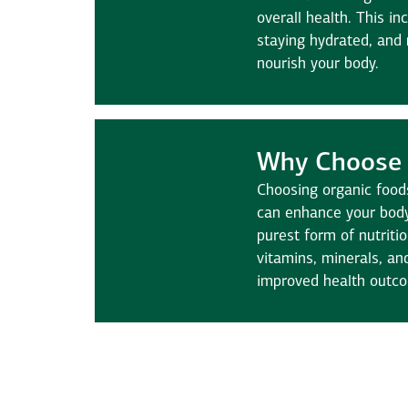
overall health. This in
staying hydrated, and
nourish your body.
Why Choose 
Choosing organic food
can enhance your body
purest form of nutriti
vitamins, minerals, an
improved health outc