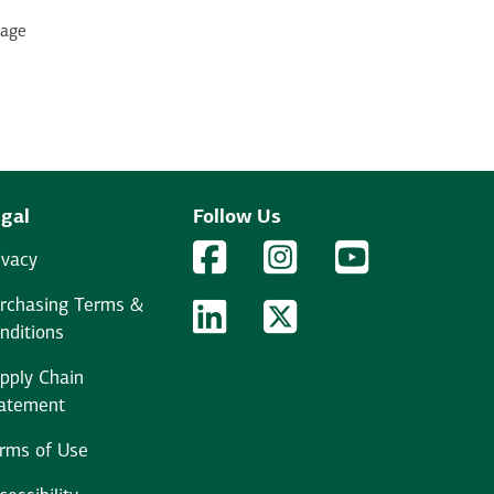
page
gal
Follow Us
Facebook Logo
Facebook
Instagram Logo
Instagram
YouTube Logo
YouTube
ivacy
rchasing Terms &
LinkedIn Logo
LinkedIn
Twitter Logo
Twitter
nditions
pply Chain
atement
rms of Use