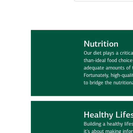
Nutrition
Our diet plays a critica
than-ideal food choice
adequate amounts of 
Fortunately, high-qual
to bridge the nutrition
Healthy Life
Building a healthy lif
it’s about making info