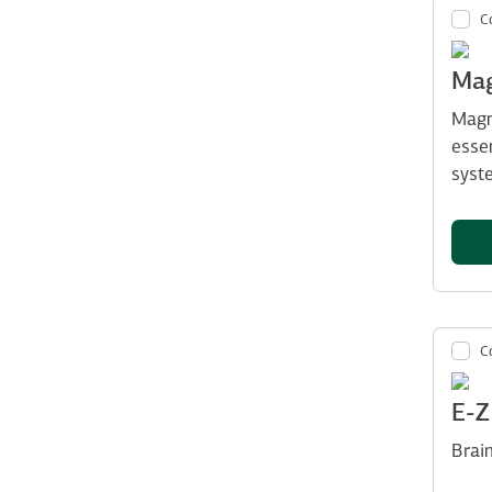
C
Mag
Magn
esse
syst
C
E-
Brai