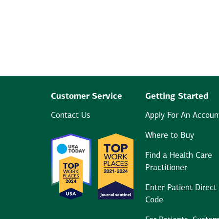
Customer Service
Getting Started
Contact Us
Apply For An Accoun
Where to Buy
Find a Health Care
Practitioner
Enter Patient Direct
Code