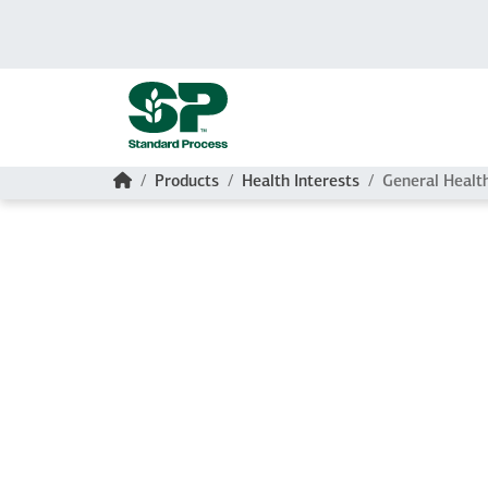
Skip to main content
Home
Products
Health Interests
General Healt