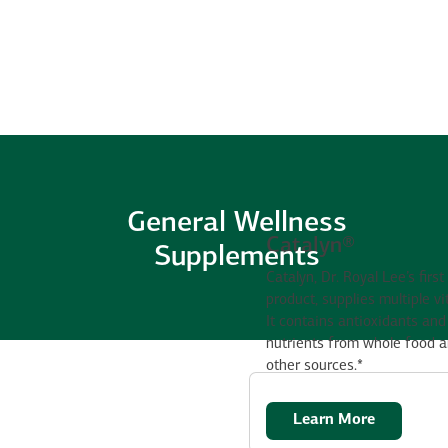
General Wellness
Catalyn®
Supplements
Catalyn, Dr. Royal Lee’s first
product, supplies multiple v
It contains antioxidants and 
nutrients from whole food 
other sources.*
Learn More