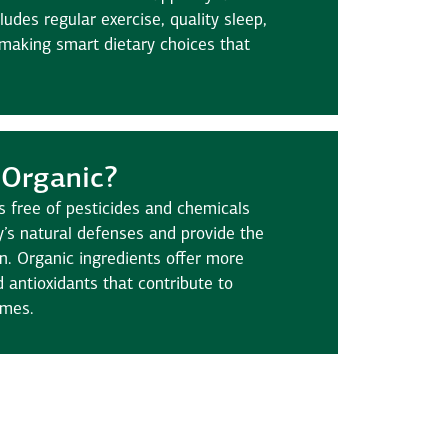
cludes regular exercise, quality sleep,
 making smart dietary choices that
Organic?
s free of pesticides and chemicals
’s natural defenses and provide the
on. Organic ingredients offer more
d antioxidants that contribute to
omes.