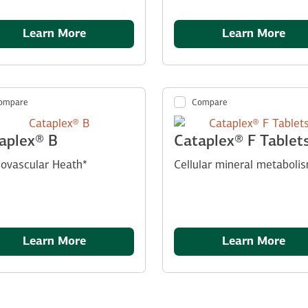
Learn More
Learn More
ompare
Compare
aplex® B
Cataplex® F Tablet
iovascular Heath*
Cellular mineral metaboli
Learn More
Learn More