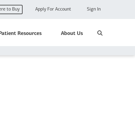
re to Buy
Apply For Account
Sign In
Search
Patient Resources
About Us