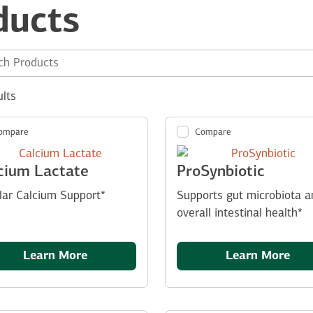
ducts
e site:
ults
ompare
Compare
cium Lactate
ProSynbiotic
ular Calcium Support*
Supports gut microbiota a
overall intestinal health*
Learn More
Learn More