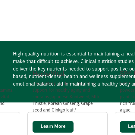
High-quality nutrition is essential to maintaining a heal
make that difficult to achieve. Clinical nutrition studi
deliver the key nutrients needed to support positive o
HerbaVital
SP® 
based, nutrient-dense, health and wellness supplement
emotional balance, aid in maintaining a healthy body 
HerbaVital provides multi-action
SP® Pow
itamins.
support for healthy aging and
powder 
vital
contains Japanese Knotweed, Milk
plant-b
and
Thistle, Korean Ginseng, Grape
rich fru
seed and Ginkgo leaf.*
algae.
Learn More
Le