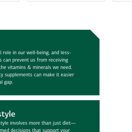
l role in our well-being, and less-
s can prevent us from receiving
the vitamins & minerals we need.
ity supplements can make it easier
al gap.
style
estyle involves more than just diet—
rmed decisions that support your