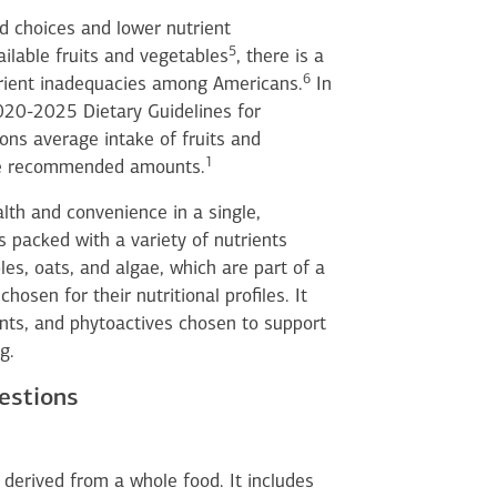
d choices and lower nutrient
5
ailable fruits and vegetables
, there is a
6
trient inadequacies among Americans.
In
2020-2025 Dietary Guidelines for
ons average intake of fruits and
1
the recommended amounts.
th and convenience in a single,
s packed with a variety of nutrients
les, oats, and algae, which are part of a
osen for their nutritional profiles. It
ants, and phytoactives chosen to support
g.
estions
 derived from a whole food. It includes