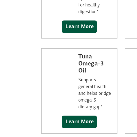
for healthy
digestion*
Learn More
Tuna
Omega-3
Oil
Supports
general health
and helps bridge
omega-3
dietary gap*
Learn More