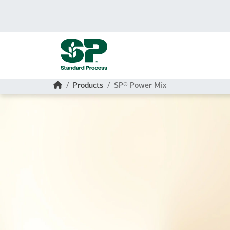
Skip to main content
Home
Products
SP® Power Mix