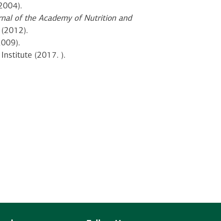
2004).
rnal of the Academy of Nutrition and
(2012).
2009).
 Institute (2017. ).