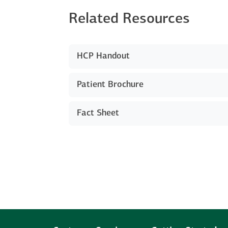
Related Resources
HCP Handout
Patient Brochure
Fact Sheet