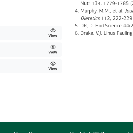
Nutr 134, 1779-1785 (
Murphy, M.M., et al.
Jou
Dietetics
112, 222-229 
DR, D. HortScience 44(
Drake, V.J. Linus Pauling
View
View
View