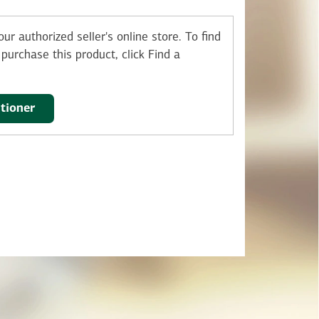
ur authorized seller's online store.
To find
purchase this product, click Find a
itioner