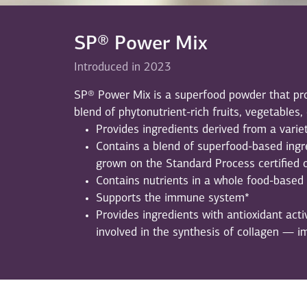
SP® Power Mix
Introduced in 2023
SP® Power Mix is a superfood powder that pro
blend of phytonutrient-rich fruits, vegetables,
Provides ingredients derived from a varie
Contains a blend of superfood-based ingr
grown on the Standard Process certified 
Contains nutrients in a whole food-based
Supports the immune system*
Provides ingredients with antioxidant activ
involved in the synthesis of collagen — i