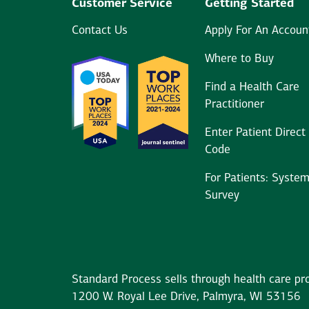
Customer Service
Getting Started
Contact Us
Apply For An Accoun
Where to Buy
Find a Health Care
Practitioner
Enter Patient Direct
Code
For Patients: Syste
Survey
Standard Process sells through health care pro
1200 W. Royal Lee Drive, Palmyra, WI 53156