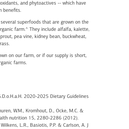
ioxidants, and phytoactives -- which have
 benefits.
several superfoods that are grown on the
rganic farm.^ They include alfalfa, kalette,
sprout, pea vine, kidney bean, buckwheat,
rass.
wn on our farm, or if our supply is short,
rganic farms.
.S.D.o.H.a.H. 2020-2025 Dietary Guidelines
huren, W.M., Kromhout, D., Ocke, M.C. &
health nutrition 15, 2280-2286 (2012).
 Wilkens, L.R., Basiotis, P.P. & Carlson, A. J