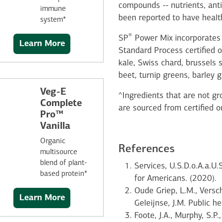
compounds -- nutrients, ant
immune
been reported to have health
system*
®
SP
Power Mix incorporates 
Learn More
Standard Process certified o
kale, Swiss chard, brussels 
beet, turnip greens, barley g
Veg-E
^Ingredients that are not gro
Complete
are sourced from certified o
Pro™
Vanilla
Organic
References
multisource
blend of plant-
Services, U.S.D.o.A.a.U
based protein*
for Americans. (2020).
Oude Griep, L.M., Versc
Learn More
Geleijnse, J.M. Public 
Foote, J.A., Murphy, S.P.,