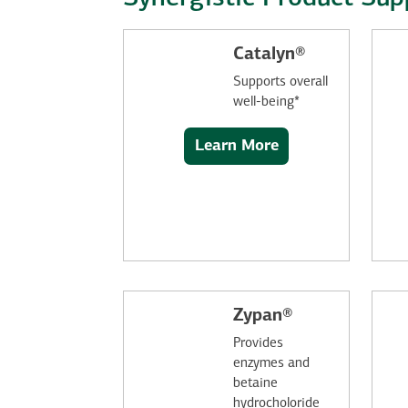
Catalyn®
Supports overall
well-being*
Learn More
Zypan®
Provides
enzymes and
betaine
hydrocholoride