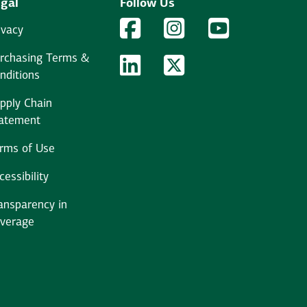
gal
Follow Us
Facebook Logo
Facebook
Instagram Logo
Instagram
YouTube Logo
YouTube
ivacy
rchasing Terms &
LinkedIn Logo
LinkedIn
Twitter Logo
Twitter
nditions
pply Chain
atement
rms of Use
cessibility
ansparency in
verage