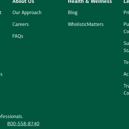
About Us
Health & Wellness
Le
t
Our Approach
Blog
Pr
Careers
WholisticMatters
Pu
Co
FAQs
Su
St
Te
ms
Ac
Tr
Co
fessionals.
800-558-8740