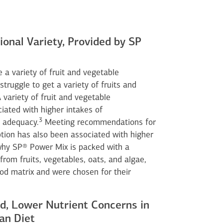
ional Variety, Provided by SP
 a variety of fruit and vegetable
ruggle to get a variety of fruits and
 variety of fruit and vegetable
ated with higher intakes of
3
 adequacy.
Meeting recommendations for
tion has also been associated with higher
why SP® Power Mix is packed with a
from fruits, vegetables, oats, and algae,
ood matrix and were chosen for their
d, Lower Nutrient Concerns in
an Diet