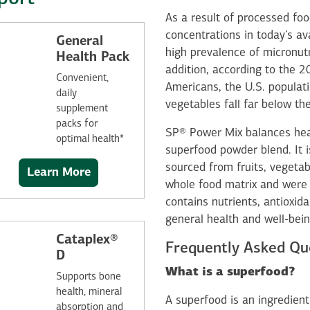
As a result of processed foo
concentrations in today’s av
General
high prevalence of micronu
Health Pack
addition, according to the 
Convenient,
Americans, the U.S. populati
daily
vegetables fall far below 
supplement
packs for
SP® Power Mix balances heal
optimal health*
superfood powder blend. It i
sourced from fruits, vegetab
Learn More
whole food matrix and were ch
contains nutrients, antioxid
general health and well-bein
Cataplex®
Frequently Asked Qu
D
What is a superfood?
Supports bone
health, mineral
A superfood is an ingredient
absorption and