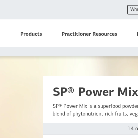
Whe
Products
Practitioner Resources
SP® Power Mi
SP® Power Mix is a superfood powder
blend of phytonutrient-rich fruits, ve
14 o