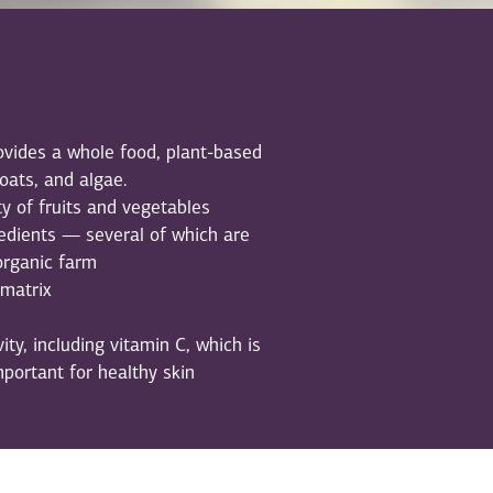
vides a whole food, plant-based
 oats, and algae.
ty of fruits and vegetables
edients — several of which are
organic farm
 matrix
ity, including vitamin C, which is
mportant for healthy skin