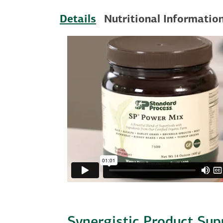
Details
Nutritional Informatio
Synergistic Product Sup