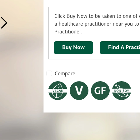
Click Buy Now to be taken to one of o
a healthcare practitioner near you to 
Practitioner.
Buy Now
Find A Pract
Compare