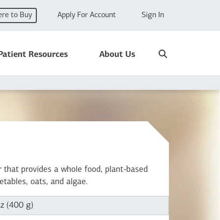
re to Buy
Apply For Account
Sign In
Search
Patient Resources
About Us
x
 that provides a whole food, plant-based
getables, oats, and algae.
z (400 g)