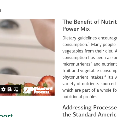
n
The Benefit of Nutrit
Power Mix
Dietary guidelines encourage
1
consumption.
Many people st
vegetables from their diet. A
consumption has been associ
2
micronutrients
and nutrient
fruit and vegetable consump
4
phytonutrient intakes.
It's 
variety of nutrients sourced 
which are part of a whole f
nutritional profiles.
Addressing Processe
the Standard Americ
port