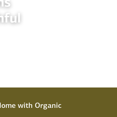
ns
hful
 Home with Organic