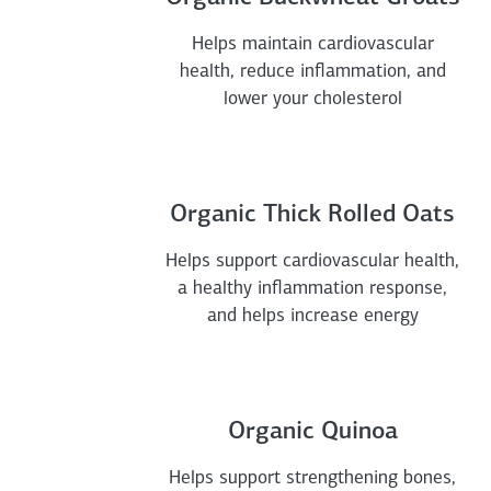
Helps maintain cardiovascular
health, reduce inflammation, and
lower your cholesterol
Organic Thick Rolled Oats
Helps support cardiovascular health,
a healthy inflammation response,
and helps increase energy
Organic Quinoa
Helps support strengthening bones,