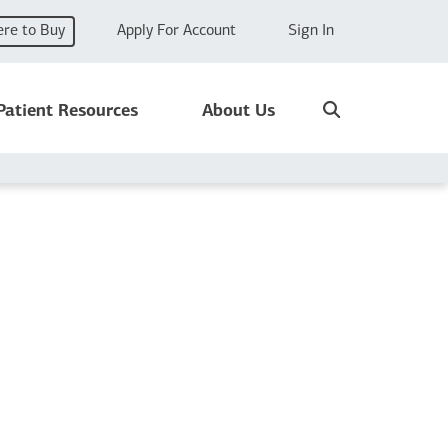
re to Buy
Apply For Account
Sign In
Search
Patient Resources
About Us