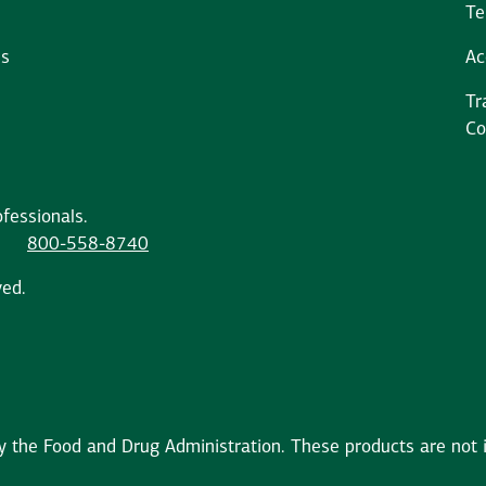
Te
ms
Ac
Tr
Co
fessionals.
800-558-8740
ved.
the Food and Drug Administration. These products are not in