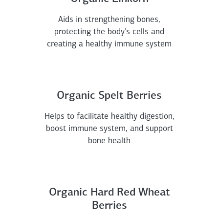
Aids in strengthening bones,
protecting the body’s cells and
creating a healthy immune system
Organic Spelt Berries
Helps to facilitate healthy digestion,
boost immune system, and support
bone health
Organic Hard Red Wheat
Berries