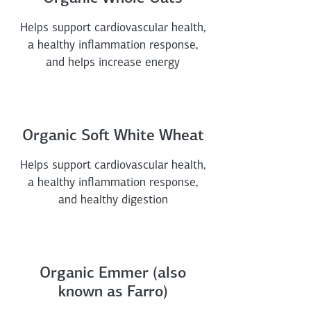
Helps support cardiovascular health,
a healthy inflammation response,
and helps increase energy
Organic Soft White Wheat
Helps support cardiovascular health,
a healthy inflammation response,
and healthy digestion
Organic Emmer (also
known as Farro)