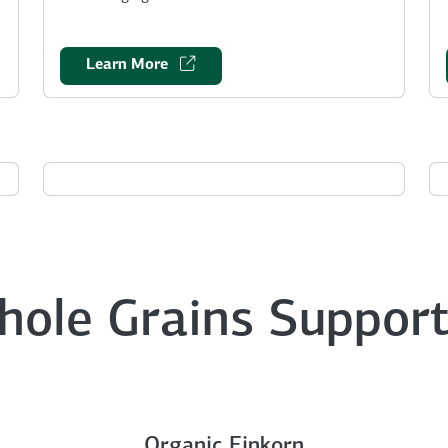
Learn More
hole Grains Support
Organic Einkorn