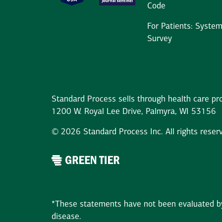
Code
For Patients: Syste
Survey
Standard Process sells through health care pro
1200 W. Royal Lee Drive, Palmyra, WI 53156
© 2026 Standard Process Inc. All rights reser
*These statements have not been evaluated by 
disease.