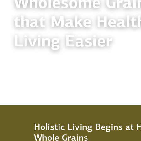
Wholesome Grai
that Make Healt
Living Easier
Holistic Living Begins at
Whole Grains