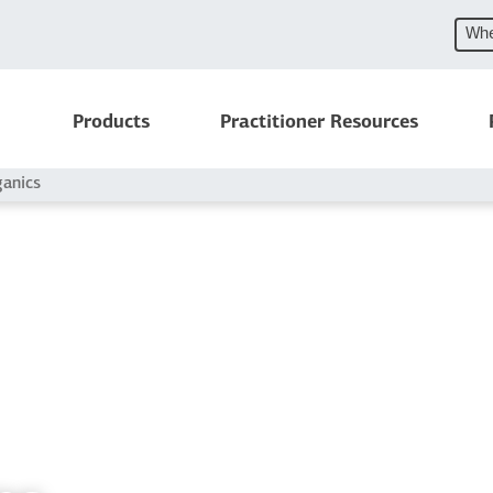
Whe
Products
Practitioner Resources
ganics