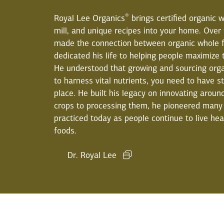
®
Royal Lee Organics
brings certified organic w
mill, and unique recipes into your home. Over
made the connection between organic whole f
dedicated his life to helping people maximize t
He understood that growing and sourcing orga
to harness vital nutrients, you need to have s
place. He built his legacy on innovating arou
crops to processing them, he pioneered many 
practiced today as people continue to live hea
foods.
Dr. Royal Lee