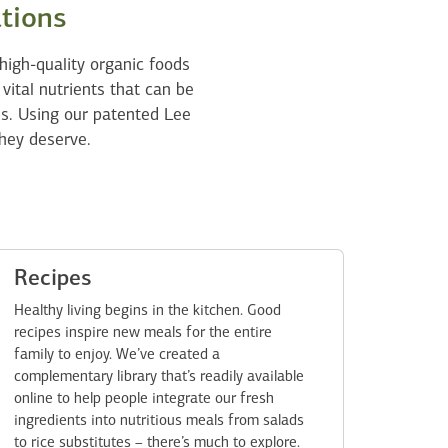
ations
high-quality organic foods
 vital nutrients that can be
ss. Using our patented Lee
hey deserve.
Recipes
Healthy living begins in the kitchen. Good
recipes inspire new meals for the entire
family to enjoy. We’ve created a
complementary library that’s readily available
online to help people integrate our fresh
ingredients into nutritious meals from salads
to rice substitutes – there’s much to explore.