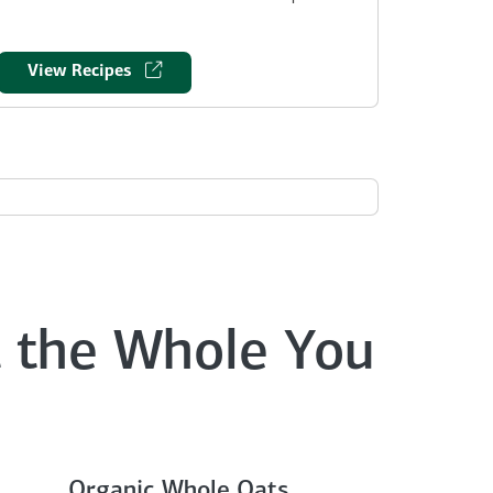
View Recipes
 the Whole You
Organic Whole Oats