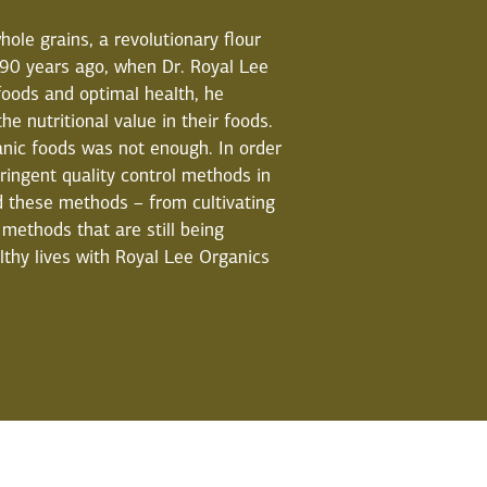
hole grains, a revolutionary flour
 90 years ago, when Dr. Royal Lee
oods and optimal health, he
he nutritional value in their foods.
nic foods was not enough. In order
tringent quality control methods in
nd these methods – from cultivating
methods that are still being
lthy lives with Royal Lee Organics