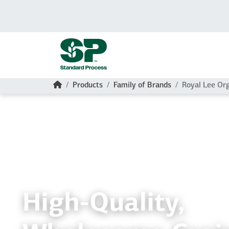
Skip to main content
Home
Products
Family of Brands
Royal Lee Or
High-Quality,