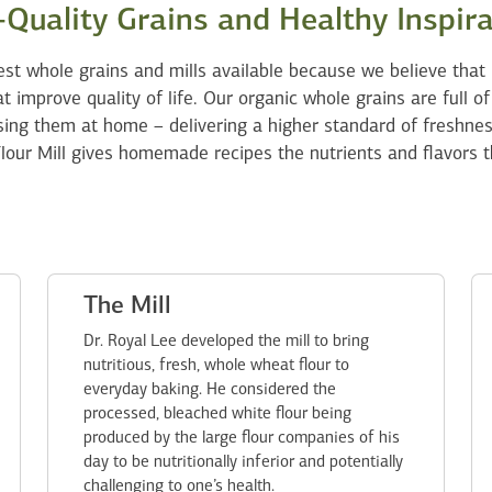
Quality Grains and Healthy Inspir
est whole grains and mills available because we believe that 
t improve quality of life. Our organic whole grains are full of
ing them at home – delivering a higher standard of freshne
lour Mill gives homemade recipes the nutrients and flavors t
The Mill
Dr. Royal Lee developed the mill to bring
nutritious, fresh, whole wheat flour to
everyday baking. He considered the
processed, bleached white flour being
produced by the large flour companies of his
day to be nutritionally inferior and potentially
challenging to one’s health.