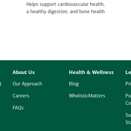
Helps support cardiovascular health,
a healthy digestion, and bone health
About Us
Health & Wellness
Le
t
Our Approach
Blog
Pr
Careers
WholisticMatters
Pu
Co
FAQs
Su
St