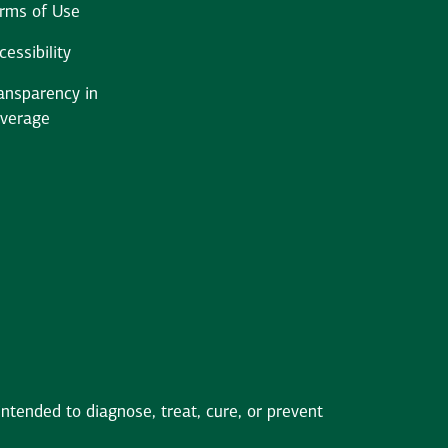
rms of Use
cessibility
ansparency in
verage
tended to diagnose, treat, cure, or prevent