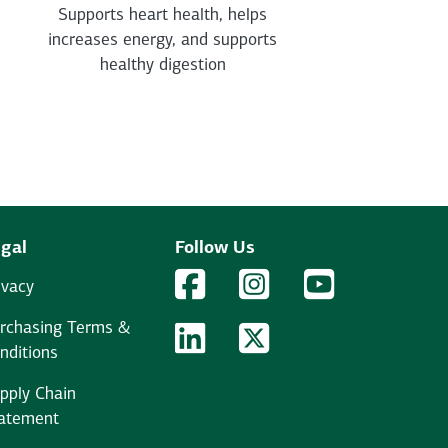
Supports heart health, helps
increases energy, and supports
healthy digestion
gal
Follow Us
Facebook Logo
Facebook
Instagram Logo
Instagram
YouTube Logo
YouTube
ivacy
rchasing Terms &
LinkedIn Logo
LinkedIn
Twitter Logo
Twitter
nditions
pply Chain
atement