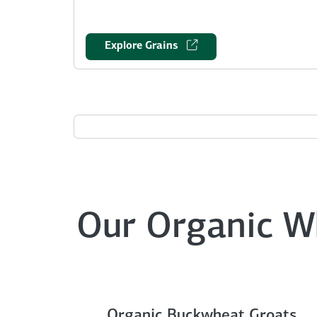
Explore Grains
Our Organic W
Organic Buckwheat Groats