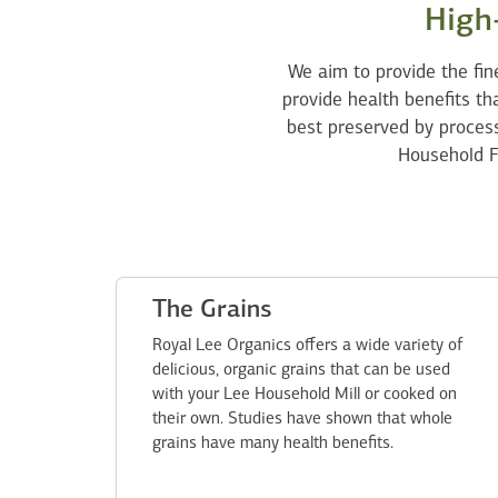
High-
We aim to provide the fin
provide health benefits tha
best preserved by process
Household F
The Grains
Royal Lee Organics offers a wide variety of
delicious, organic grains that can be used
with your Lee Household Mill or cooked on
their own. Studies have shown that whole
grains have many health benefits.