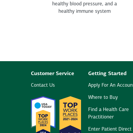
healthy blood pressure, and a
healthy immune system
Customer Service
Getting Started
Contact Us
Apply For An Accoun
Where to Buy
Find a Health Care
Practitioner
Enter Patient Direct