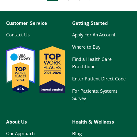
Customer Service
Getting Started
Contact Us
Apply For An Account
Where to Buy
Find a Health Care
Practitioner
Enter Patient Direct Code
For Patients: Systems
Survey
About Us
Health & Wellness
Our Approach
Blog