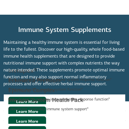
Immune System Supplements
Maintaining a healthy immune system is essential for living
life to the fullest. Discover our high-quality, whole food-based
immune health supplements that are designed to provide
nutritional immune support with complex nutrients the way
nature intended. These supplements promote optimal immune
Immuplex®
function and may also support normal inflammatory
Daily support for healthy immune system response function*
Echinacea Premium
processes and offer effective herbal immune support.
Enhances healthy immune system function*
Epimune Complex
Helps balance a healthy immune system response function*
Immune System Health Pack
Learn More
Convenient, everyday immune system support*
Learn More
Learn More