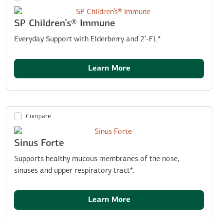
SP Children’s® Immune
Everyday Support with Elderberry and 2’-FL*
Learn More
Compare
Sinus Forte
Supports healthy mucous membranes of the nose,
sinuses and upper respiratory tract*.
Learn More