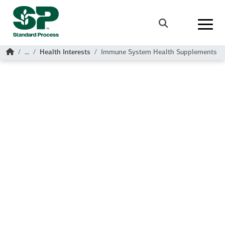
Skip to main content
Search
Home
...
Health Interests
Immune System Health Supplements