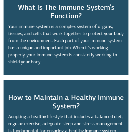
What Is The Immune System’s
Function?
Your immune system is a complex system of organs,
tissues, and cells that work together to protect your body
from the environment. Each part of your immune system
has a unique and important job. When it’s working
properly, your immune system is constantly working to
shield your body.
How to Maintain a Healthy Immune
System?
Adopting a healthy lifestyle that includes a balanced diet,
regular exercise, adequate sleep and stress management
is fundamental for ensuring a healthy immune system.