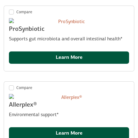
Compare
ProSynbiotic
Supports gut microbiota and overall intestinal health*
Learn More
Compare
Allerplex®
Environmental support*
Learn More