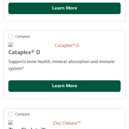
Learn More
Compare
Cataplex® D
Supports bone health, mineral absorption and immune
system*
Learn More
Compare