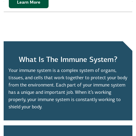
Learn More
What Is The Immune System?
Your immune system is a complex system of organs,
tissues, and cells that work together to protect your body
from the environment. Each part of your immune system
has a unique and important job. When it’s working
properly, your immune system is constantly working to
shield your body.