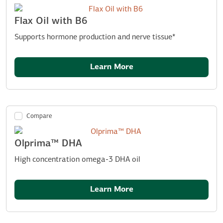
Flax Oil with B6
Supports hormone production and nerve tissue*
Learn More
Compare
Olprima™ DHA
High concentration omega-3 DHA oil
Learn More