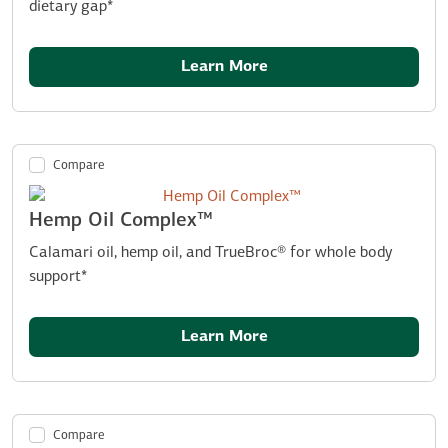
dietary gap*
Learn More
Compare
Hemp Oil Complex™
Calamari oil, hemp oil, and TrueBroc® for whole body
support*
Learn More
Compare