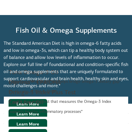
Fish Oil & Omega Supplements
The Standard American Diet is high in omega-6 fatty acids
and low in omega-3s, which can tip a healthy body system out
of balance and allow low levels of inflammation to occur.
Explore our full line of foundational and condition-specific fish
oil and omega supplements that are uniquely formulated to
Tuna Omega-3 Oil
support cardiovascular and brain health, healthy skin and eyes,
Supports general health and helps bridge omega-3 dietary gap*
Olprima™ EPA|DHA
mood challenges and more.*
55:45 ratio of EPA & DHA*
Omega-3 Index Plus Test
A single drop blood test that measures the Omega-3 Index
Cod Liver Oil
Learn More
Supports healthy inflammatory processes*
Learn More
Learn More