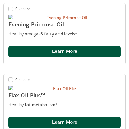
Compare
Evening Primrose Oil
Healthy omega-6 fatty acid levels*
Learn More
Compare
Flax Oil Plus™
Healthy fat metabolism*
Learn More