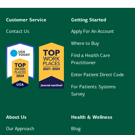
Customer Service
Getting Started
Contact Us
Apply For An Account
Where to Buy
Find a Health Care
Practitioner
Enter Patient Direct Code
For Patients: Systems
Survey
About Us
Health & Wellness
Our Approach
Blog