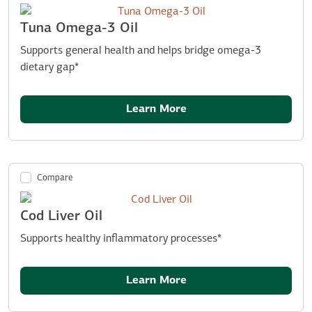
Tuna Omega-3 Oil
Supports general health and helps bridge omega-3
dietary gap*
Learn More
Compare
Cod Liver Oil
Supports healthy inflammatory processes*
Learn More