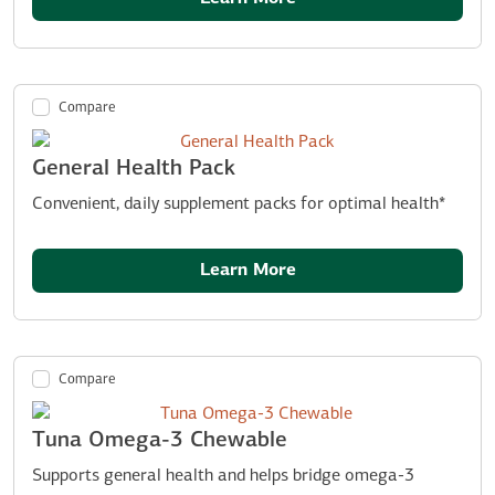
Compare
General Health Pack
Convenient, daily supplement packs for optimal health*
Learn More
Compare
Tuna Omega-3 Chewable
Supports general health and helps bridge omega-3