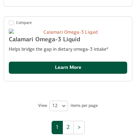
Compare
Calamari Omega-3 Liquid
Helps bridge the gap in dietary omega-3 intake*
Learn More
View
items per page
1
2
>