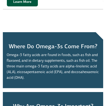
Learn More
Where Do Omega-3s Come From?
Omega-3 fatty acids are found in foods, such as fish and
flaxseed, and in dietary supplements, such as fish oil. The
three main omega-3 fatty acids are alpha-linolenic acid
(ALA), eicosapentaenoic acid (EPA), and docosahexaenoic
acid (DHA).