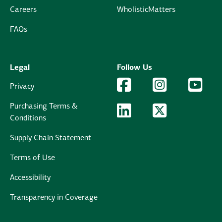
Careers
WholisticMatters
FAQs
Legal
Follow Us
Facebook Logo
Facebook
Instagram Logo
Instagram
YouTu
YouT
Privacy
Purchasing Terms &
LinkedIn Logo
LinkedIn
Twitter Logo
Twitter
Conditions
Supply Chain Statement
Terms of Use
Accessibility
Transparency in Coverage