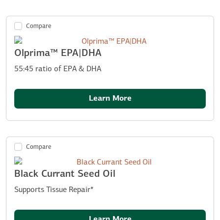
Compare
Olprima™ EPA|DHA
55:45 ratio of EPA & DHA
Learn More
Compare
Black Currant Seed Oil
Supports Tissue Repair*
Learn More