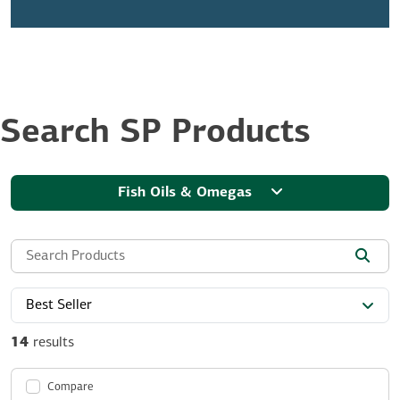
Search SP Products
Fish Oils & Omegas
Search the site:
Best Seller
14
results
Compare