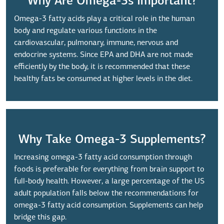
Why Are Omega-3s Important?
Omega-3 fatty acids play a critical role in the human
body and regulate various functions in the
cardiovascular, pulmonary, immune, nervous and
endocrine systems. Since EPA and DHA are not made
efficiently by the body, it is recommended that these
healthy fats be consumed at higher levels in the diet.
Why Take Omega-3 Supplements?
Increasing omega-3 fatty acid consumption through
foods is preferable for everything from brain support to
full-body health. However, a large percentage of the US
adult population falls below the recommendations for
omega-3 fatty acid consumption. Supplements can help
bridge this gap.