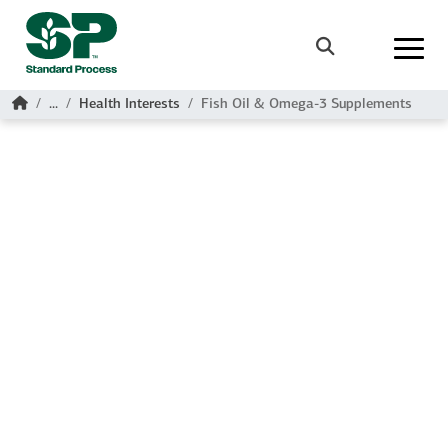
Skip to main content
Search
Home
...
Health Interests
Fish Oil & Omega-3 Supplements