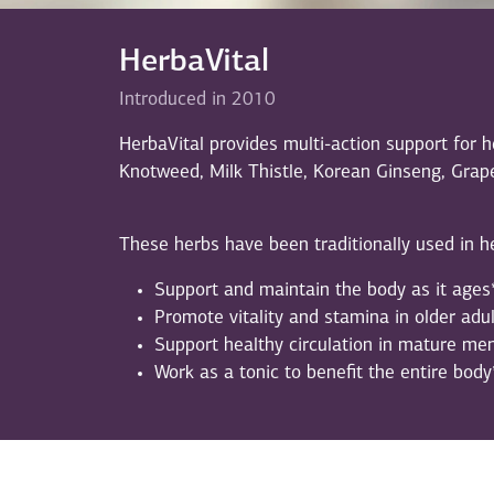
HerbaVital
Introduced in 2010
HerbaVital provides multi-action support for 
Knotweed, Milk Thistle, Korean Ginseng, Grap
These herbs have been traditionally used in he
Support and maintain the body as it ages
Promote vitality and stamina in older adul
Support healthy circulation in mature m
Work as a tonic to benefit the entire body