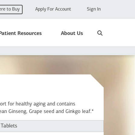
re to Buy
Apply For Account
Sign In
Search
Patient Resources
About Us
ort for healthy aging and contains
ean Ginseng, Grape seed and Ginkgo leaf.*
 Tablets