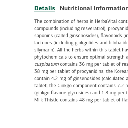
Details
Nutritional Informatio
The combination of herbs in HerbaVital con
compounds (including resveratrol), procyanid
saponins (called ginsenosides), flavonoids (i
lactones (including ginkgolides and bilobalid
silymarin). All the herbs within this tablet h
phytochemicals to ensure optimal strength 
cuspidatum
contains 36 mg per tablet of re
38 mg per tablet of procyanidins, the Kore
contain 4.2 mg of ginsenosides (calculated 
tablet, the Ginkgo component contains 7.2 m
(ginkgo flavone glycosides) and 1.8 mg per t
Milk Thistle contains 48 mg per tablet of fl