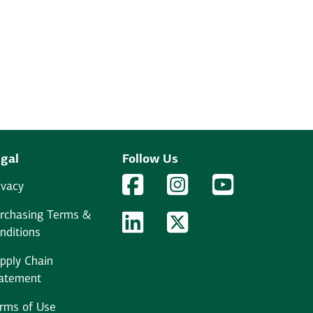
gal
Follow Us
Facebook Logo
Facebook
Instagram Logo
Instagram
YouTube Logo
YouTube
ivacy
rchasing Terms &
LinkedIn Logo
LinkedIn
Twitter Logo
Twitter
nditions
pply Chain
atement
rms of Use