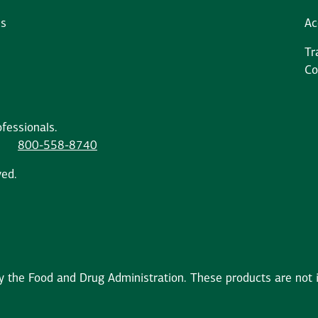
ms
Ac
Tr
Co
fessionals.
800-558-8740
ved.
the Food and Drug Administration. These products are not in