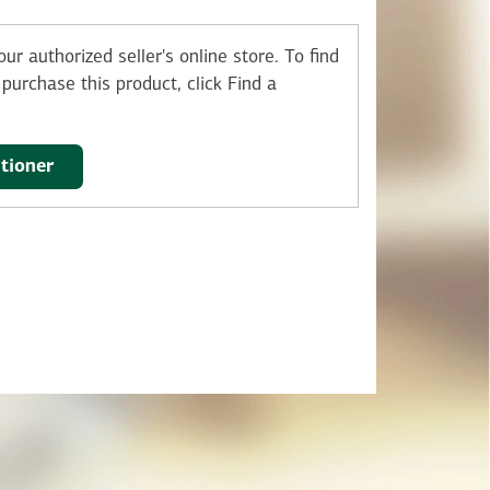
ur authorized seller's online store.
To find
purchase this product, click Find a
itioner