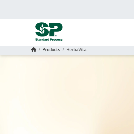
Skip to main content
Home
Products
HerbaVital