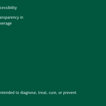
cessibility
ansparency in
verage
tended to diagnose, treat, cure, or prevent