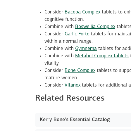
Consider
Bacopa Complex
tablets to enh
cognitive function.
Combine with
Boswellia Complex
tablets
Consider
Garlic Forte
tablets for maintai
within a normal range.
Combine with
Gymnema
tablets for add
Combine with
Metabol Complex tablets
t
vitality.
Consider
Bone Complex
tablets to suppo
mature women.
Consider
Vitanox
tablets for additional a
Related Resources
Kerry Bone's Essential Catalog