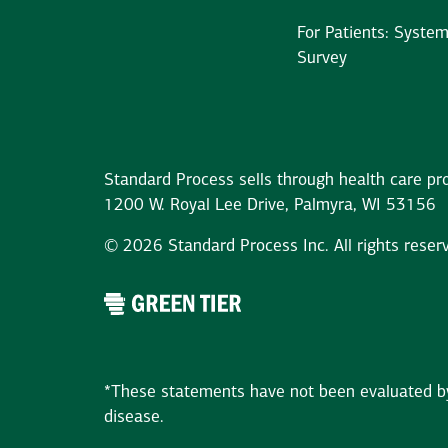
For Patients: Syste
Survey
Standard Process sells through health care pro
1200 W. Royal Lee Drive, Palmyra, WI 53156
© 2026 Standard Process Inc. All rights reser
*These statements have not been evaluated by 
disease.