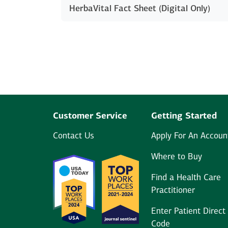
HerbaVital Fact Sheet (Digital Only)
Customer Service
Getting Started
Contact Us
Apply For An Accoun
Where to Buy
Find a Health Care
Practitioner
Enter Patient Direct
Code