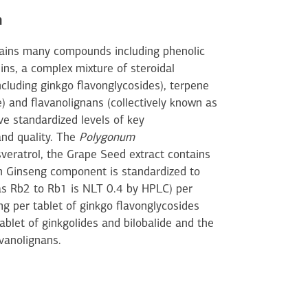
n
tains many compounds including phenolic
ins, a complex mixture of steroidal
ncluding ginkgo flavonglycosides), terpene
e) and flavanolignans (collectively known as
ave standardized levels of key
and quality. The
Polygonum
sveratrol, the Grape Seed extract contains
an Ginseng component is standardized to
as Rb2 to Rb1 is NLT 0.4 by HPLC) per
g per tablet of ginkgo flavonglycosides
ablet of ginkgolides and bilobalide and the
avanolignans.