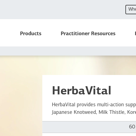
Whe
Products
Practitioner Resources
HerbaVital
HerbaVital provides multi-action supp
Japanese Knotweed, Milk Thistle, Kor
60