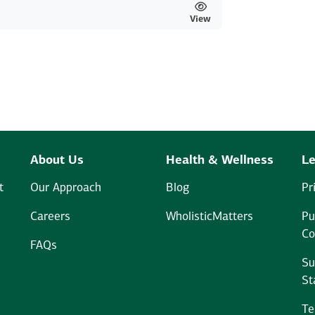
View
About Us
Health & Wellness
Le
t
Our Approach
Blog
Pr
Careers
WholisticMatters
Pu
Co
FAQs
Su
St
Te