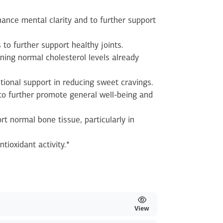
ance mental clarity and to further support
 to further support healthy joints.
ning normal cholesterol levels already
itional support in reducing sweet cravings.
o further promote general well-being and
rt normal bone tissue, particularly in
ntioxidant activity.*
View