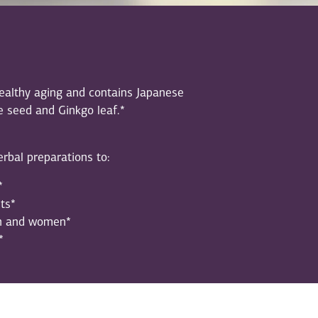
healthy aging and contains Japanese
e seed and Ginkgo leaf.*
rbal preparations to:
*
ts*
en and women*
*