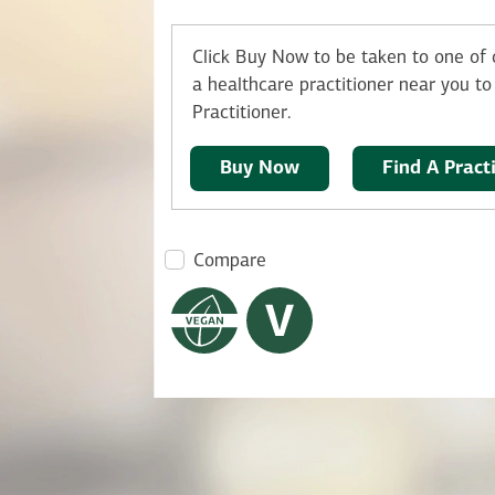
Click Buy Now to be taken to one of o
a healthcare practitioner near you to 
Practitioner.
Buy Now
Find A Pract
Compare