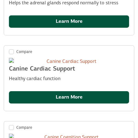
Helps the adrenal glands respond normally to stress
Learn More
Compare
Canine Cardiac Support
Healthy cardiac function
Learn More
Compare