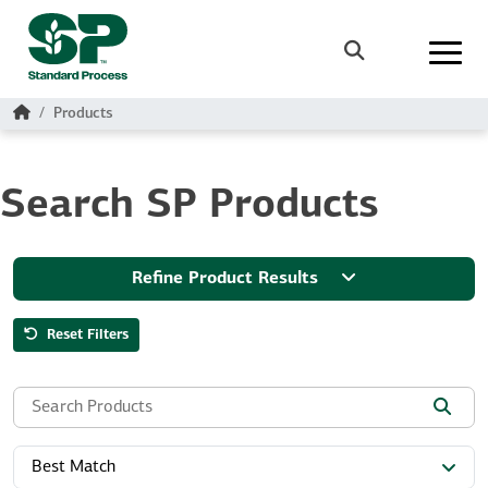
Skip to main content
Search
Home
Products
Search SP Products
Refine Product Results
Reset Filters
Search the site:
Best Match