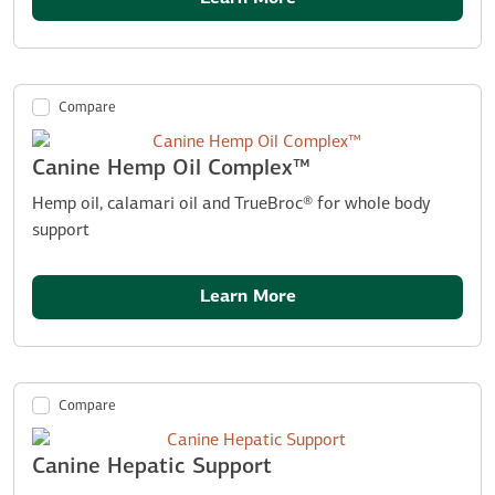
Compare
Canine Hemp Oil Complex™
Hemp oil, calamari oil and TrueBroc® for whole body
support
Learn More
Compare
Canine Hepatic Support