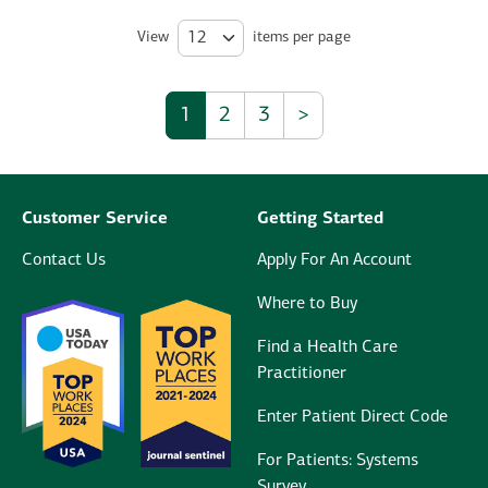
View
items per page
1
2
3
>
Customer Service
Getting Started
Contact Us
Apply For An Account
Where to Buy
Find a Health Care
Practitioner
Enter Patient Direct Code
For Patients: Systems
Survey