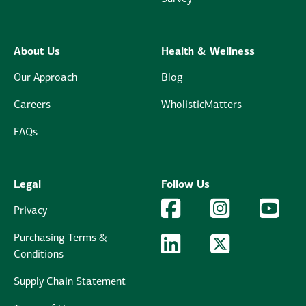
About Us
Health & Wellness
Our Approach
Blog
Careers
WholisticMatters
FAQs
Legal
Follow Us
Facebook Logo
Facebook
Instagram Logo
Instagram
YouTu
YouT
Privacy
Purchasing Terms &
LinkedIn Logo
LinkedIn
Twitter Logo
Twitter
Conditions
Supply Chain Statement