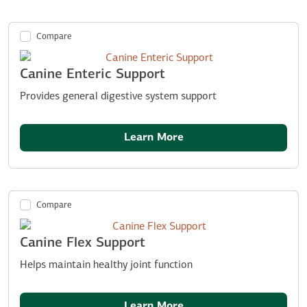
Compare
Canine Enteric Support
Provides general digestive system support
Learn More
Compare
Canine Flex Support
Helps maintain healthy joint function
Learn More