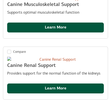
Canine Musculoskeletal Support
Supports optimal musculoskeletal function
Learn More
Compare
Canine Renal Support
Provides support for the normal function of the kidneys
Learn More