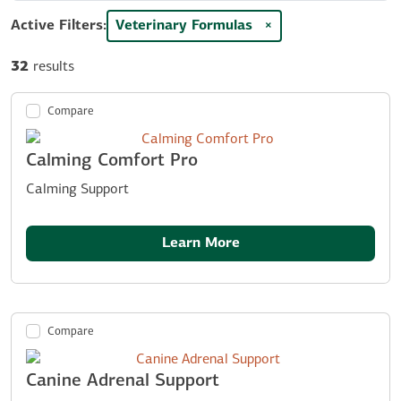
Active Filters:
Veterinary Formulas
×
32
results
Compare
Calming Comfort Pro
Calming Support
Learn More
Compare
Canine Adrenal Support