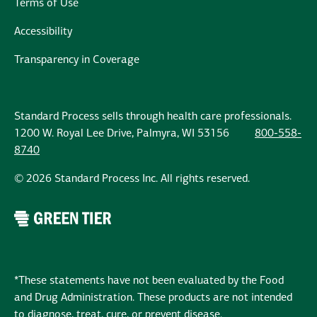
Terms of Use
Accessibility
Transparency in Coverage
Standard Process sells through health care professionals.
1200 W. Royal Lee Drive, Palmyra, WI 53156
800-558-
8740
© 2026 Standard Process Inc. All rights reserved.
*These statements have not been evaluated by the Food
and Drug Administration. These products are not intended
to diagnose, treat, cure, or prevent disease.