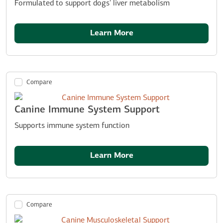
Formulated to support dogs' liver metabolism
Learn More
Compare
Canine Immune System Support
Supports immune system function
Learn More
Compare