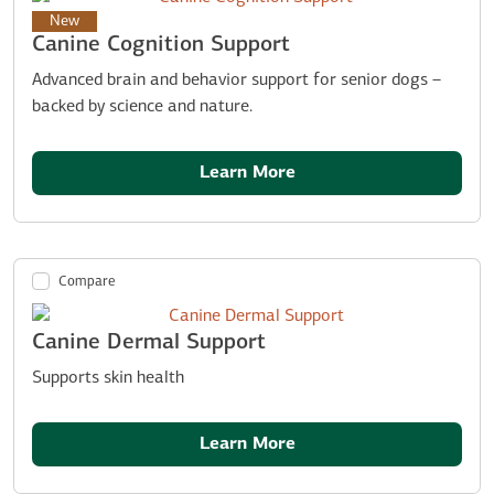
New
Canine Cognition Support
Advanced brain and behavior support for senior dogs –
backed by science and nature.
Learn More
Compare
Canine Dermal Support
Supports skin health
Learn More