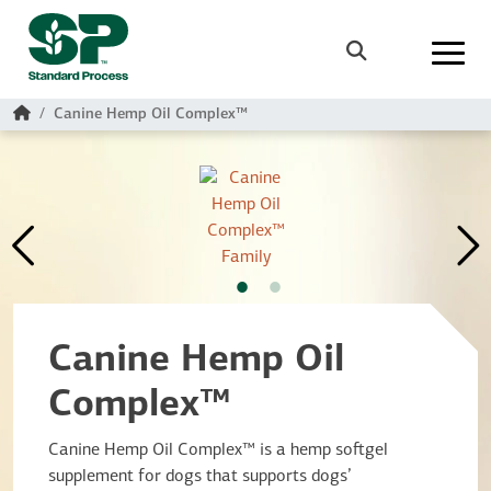
Skip to main content
Search
Home
Canine Hemp Oil Complex™
Canine Hemp Oil
Complex™
Canine Hemp Oil Complex™ is a hemp softgel
supplement for dogs that supports dogs’