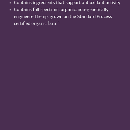
Contains ingredients that support antioxidant activity
Contains full spectrum, organic, non-genetically
engineered hemp, grown on the Standard Process
certified organic farm^