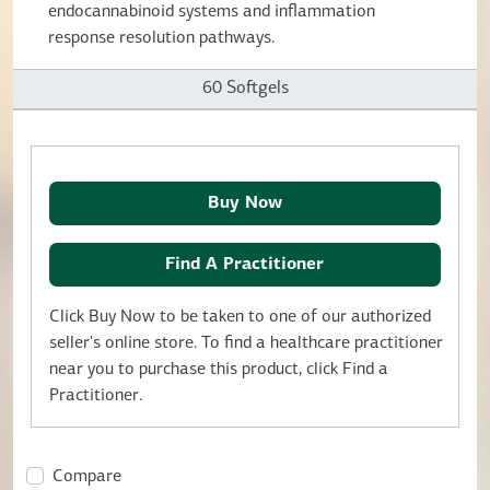
endocannabinoid systems and inflammation
response resolution pathways.
60 Softgels
Buy Now
Find A Practitioner
Click Buy Now to be taken to one of our authorized
seller's online store. To find a healthcare practitioner
near you to purchase this product, click Find a
Practitioner.
Compare