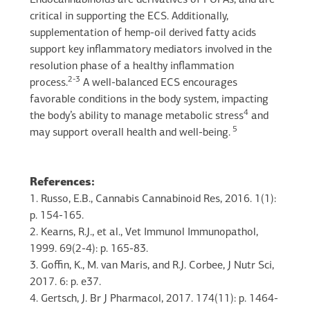
Endocannabinoids are derivatives of PUFAs, and are
critical in supporting the ECS. Additionally,
supplementation of hemp-oil derived fatty acids
support key inflammatory mediators involved in the
resolution phase of a healthy inflammation
2-3
process.
A well-balanced ECS encourages
favorable conditions in the body system, impacting
4
the body’s ability to manage metabolic stress
and
5
may support overall health and well-being.
References:
1. Russo, E.B., Cannabis Cannabinoid Res, 2016. 1(1):
p. 154-165.
2. Kearns, R.J., et al., Vet Immunol Immunopathol,
1999. 69(2-4): p. 165-83.
3. Goffin, K., M. van Maris, and R.J. Corbee, J Nutr Sci,
2017. 6: p. e37.
4. Gertsch, J. Br J Pharmacol, 2017. 174(11): p. 1464-