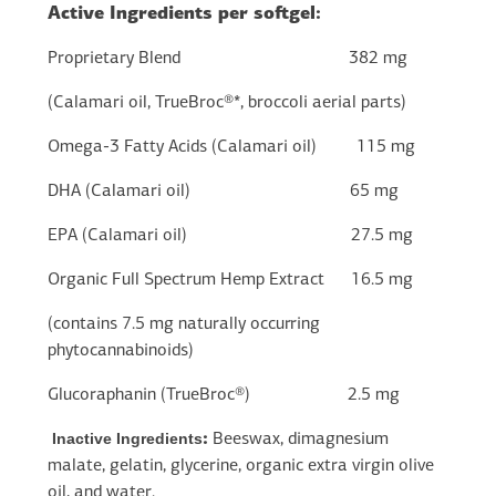
Active Ingredients per softgel:
Proprietary Blend 382 mg
(Calamari oil, TrueBroc®*, broccoli aerial parts)
Omega-3 Fatty Acids (Calamari oil) 115 mg
DHA (Calamari oil) 65 mg
EPA (Calamari oil) 27.5 mg
Organic Full Spectrum Hemp Extract 16.5 mg
(contains 7.5 mg naturally occurring
phytocannabinoids)
Glucoraphanin (TrueBroc®) 2.5 mg
Inactive Ingredients
:
Beeswax, dimagnesium
malate, gelatin, glycerine, organic extra virgin olive
oil, and water.