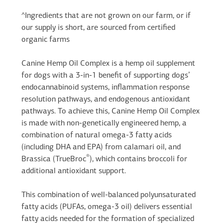
^Ingredients that are not grown on our farm, or if
our supply is short, are sourced from certified
organic farms
Canine Hemp Oil Complex is a hemp oil supplement
for dogs with a 3-in-1 benefit of supporting dogs’
endocannabinoid systems, inflammation response
resolution pathways, and endogenous antioxidant
pathways. To achieve this, Canine Hemp Oil Complex
is made with non-genetically engineered hemp, a
combination of natural omega-3 fatty acids
(including DHA and EPA) from calamari oil, and
®
Brassica (TrueBroc
), which contains broccoli for
additional antioxidant support.
This combination of well-balanced polyunsaturated
fatty acids (PUFAs, omega-3 oil) delivers essential
fatty acids needed for the formation of specialized