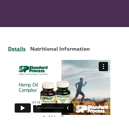
Details
Nutritional Information