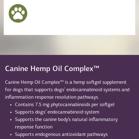
Canine Hemp Oil Complex™
Canine Hemp Oil Complex™ is a hemp softgel supplement
for dogs that supports dogs’ endocannabinoid systems and
inflammation response resolution pathways.
Contains 7.5 mg phytocannabinoids per softgel
Supports dogs’ endocannabinoid system
Supports the canine body’s natural inflammatory
response function
Supports endogenous antioxidant pathways