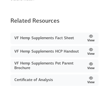
Related Resources
VF Hemp Supplements Fact Sheet
View
VF Hemp Supplements HCP Handout
View
VF Hemp Supplements Pet Parent
Brochure
View
Certificate of Analysis
View