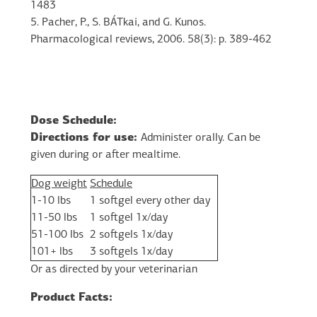
1483
5. Pacher, P., S. BÁTkai, and G. Kunos.
Pharmacological reviews, 2006. 58(3): p. 389-462
Dose Schedule:
Directions for use:
Administer orally. Can be
given during or after mealtime.
Dog weight
Schedule
1-10 lbs
1 softgel every other day
11-50 lbs
1 softgel 1x/day
51-100 lbs
2 softgels 1x/day
101+ lbs
3 softgels 1x/day
Or as directed by your veterinarian
Product Facts: