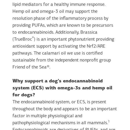
lipid mediators for a healthy immune response.
Hemp oil and omega-3 oil may support the
resolution phase of the inflammatory process by
providing PUFAs, which are known to be precursors
to endocannabinoids. Additionally, Brassica
®
(TrueBroc
) is an important phytonutrient providing
antioxidant support by activating the Nrf2/ARE
pathways. The calamari oil we use is certified
sustainable from the independent nonprofit group
Friend of the Sea®.
Why support a dog’s endocannabinoid
system (ECS) with omega-3s and hemp oil
for dogs?
The endocannabinoid system, or ECS, is present
throughout the body and appears to be an important
factor in multiple physiological and
1
pathophysiological mechanisms in all mammals.