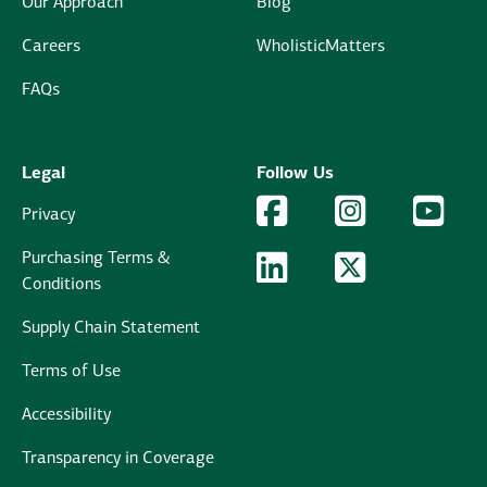
Our Approach
Blog
Careers
WholisticMatters
FAQs
Legal
Follow Us
Facebook Logo
Facebook
Instagram Logo
Instagram
YouTu
YouT
Privacy
Purchasing Terms &
LinkedIn Logo
LinkedIn
Twitter Logo
Twitter
Conditions
Supply Chain Statement
Terms of Use
Accessibility
Transparency in Coverage