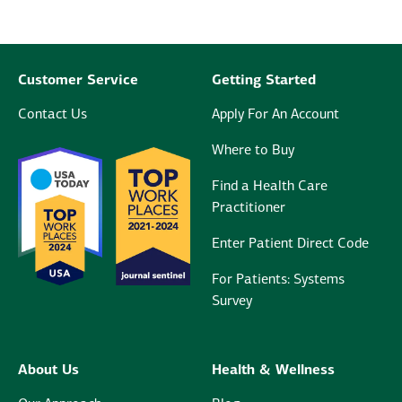
Customer Service
Getting Started
Contact Us
Apply For An Account
Where to Buy
Find a Health Care
Practitioner
Enter Patient Direct Code
For Patients: Systems
Survey
About Us
Health & Wellness