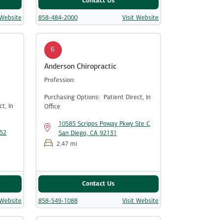
Contact Us
 Website
858-484-2000
Visit Website
6
Anderson Chiropractic
Profession:
Purchasing Options:
Patient Direct,
In
ect,
In
Office
10585 Scripps Poway Pkwy Ste C
152
San Diego, CA 92131
2.47 mi
Contact Us
 Website
858-549-1088
Visit Website