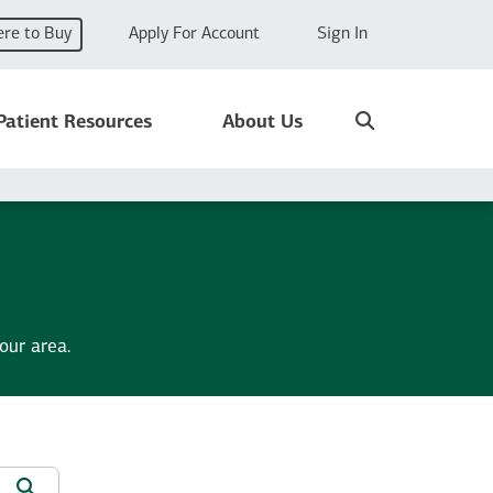
re to Buy
Apply For Account
Sign In
Search
Patient Resources
About Us
our area.