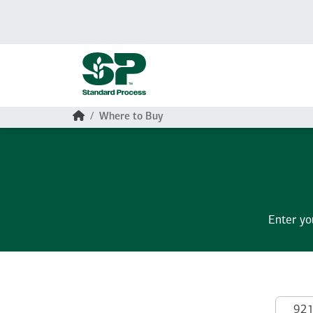
Skip to main content
Home
Where to Buy
Enter yo
Search by