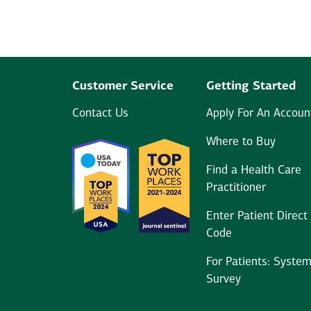
Customer Service
Getting Started
Contact Us
Apply For An Accoun
Where to Buy
Find a Health Care
Practitioner
Enter Patient Direct
Code
For Patients: Syste
Survey