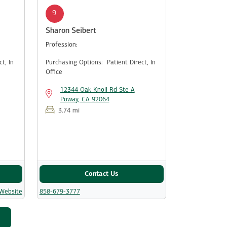
9
Sharon Seibert
Profession:
ect,
In
Purchasing Options:
Patient Direct,
In
Office
12344 Oak Knoll Rd Ste A
Poway, CA 92064
3.74 mi
Contact Us
 Website
858-679-3777