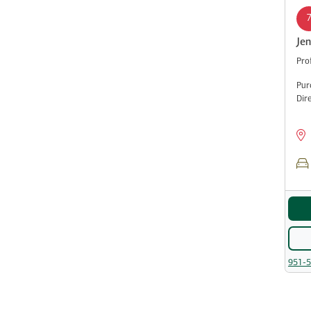
Jen
Pro
Pur
Dir
951-