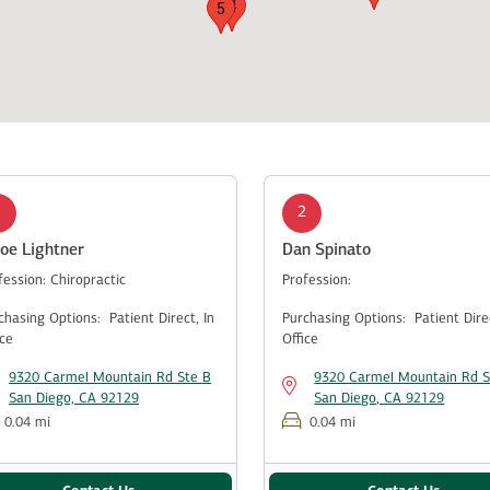
4
5
1
2
oe Lightner
Dan Spinato
fession:
Chiropractic
Profession:
chasing Options:
Patient Direct,
In
Purchasing Options:
Patient Dir
ice
Office
9320 Carmel Mountain Rd Ste B
9320 Carmel Mountain Rd S
San Diego, CA 92129
San Diego, CA 92129
0.04 mi
0.04 mi