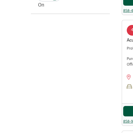
On
858-
Ac
Pro
Pur
Off
858-