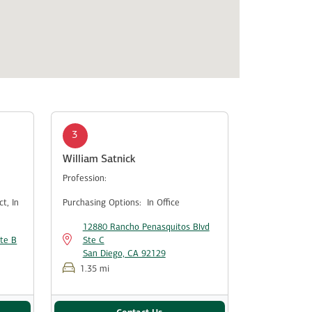
3
William Satnick
Profession:
ect,
In
Purchasing Options:
In Office
12880 Rancho Penasquitos Blvd
te B
Ste C
San Diego, CA 92129
1.35 mi