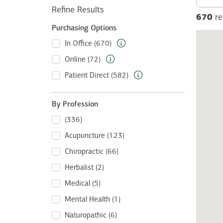
Refine Results
670
re
Purchasing Options
In Office (670)
Online (72)
Patient Direct (582)
By Profession
(336)
Acupuncture (123)
Chiropractic (66)
Herbalist (2)
Medical (5)
Mental Health (1)
Naturopathic (6)