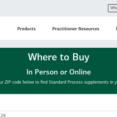
Whe
Products
Practitioner Resources
Where to Buy
In Person or Online
ur ZIP code below to find Standard Process supplements in y
 Zip