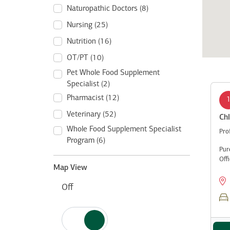
Naturopathic Doctors (8)
Nursing (25)
Nutrition (16)
OT/PT (10)
Pet Whole Food Supplement
Specialist (2)
Pharmacist (12)
Veterinary (52)
Chl
Whole Food Supplement Specialist
Pro
Program (6)
Pur
Off
Map View
Off