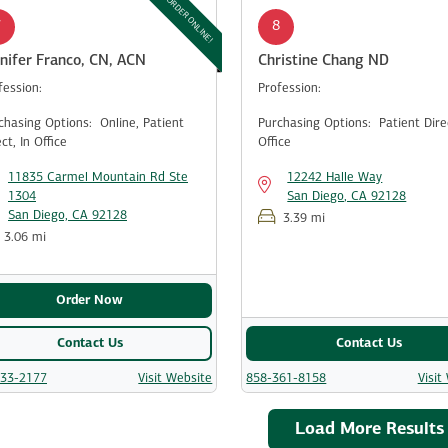
ORDER ONLINE!
7
8
nifer Franco, CN, ACN
Christine Chang ND
fession:
Profession:
chasing Options:
Online,
Patient
Purchasing Options:
Patient Dir
ect,
In Office
Office
11835 Carmel Mountain Rd Ste
12242 Halle Way
1304
San Diego, CA 92128
San Diego, CA 92128
3.39 mi
3.06 mi
Order Now
Contact Us
Contact Us
533-2177
Visit Website
858-361-8158
Visit
Load More Results