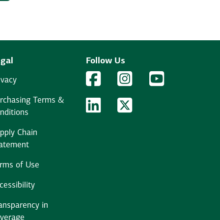
gal
Follow Us
Facebook Logo
Facebook
Instagram Logo
Instagram
YouTube Logo
YouTube
ivacy
rchasing Terms &
LinkedIn Logo
LinkedIn
Twitter Logo
Twitter
nditions
pply Chain
atement
rms of Use
cessibility
ansparency in
verage