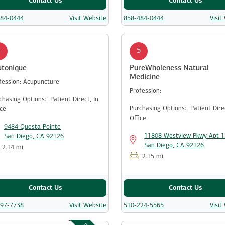
Contact Us
Contact Us
484-0444
Visit Website
858-484-0444
Visit
4
5
utonique
PureWholeness Natural
Medicine
fession:
Acupuncture
Profession:
chasing Options:
Patient Direct,
In
Purchasing Options:
Patient Dir
ice
Office
9484 Questa Pointe
11808 Westview Pkwy Apt 
San Diego, CA 92126
San Diego, CA 92126
2.14 mi
2.15 mi
Contact Us
Contact Us
997-7738
Visit Website
510-224-5565
Visit