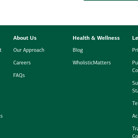
About Us
Health & Wellness
Le
t
Our Approach
Blog
Pr
Careers
WholisticMatters
Pu
Co
FAQs
Su
St
Te
ms
Ac
Tr
Co