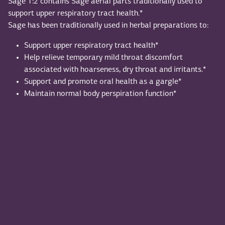
Sage 1:2 contains Sage aerial parts traditionally used to
support upper respiratory tract health.*
Sage has been traditionally used in herbal preparations to:
Support upper respiratory tract health*
Help relieve temporary mild throat discomfort
associated with hoarseness, dry throat and irritants.*
Support and promote oral health as a gargle*
Maintain normal body perspiration function*