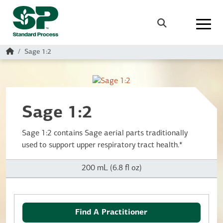
Skip to main content
Search
Home
Sage 1:2
Sage 1:2
Sage 1:2 contains Sage aerial parts traditionally
used to support upper respiratory tract health.*
200 mL (6.8 fl oz)
Find A Practitioner