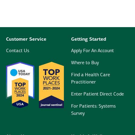
Customer Service
Getting Started
Contact Us
Apply For An Account
Where to Buy
Find a Health Care
Practitioner
Enter Patient Direct Code
For Patients: Systems
Survey