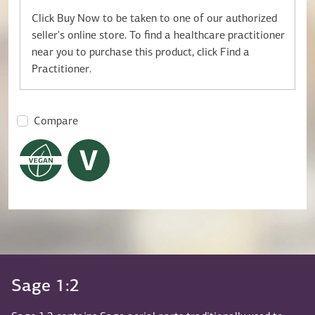
Click Buy Now to be taken to one of our authorized
seller's online store. To find a healthcare practitioner
near you to purchase this product, click Find a
Practitioner.
Compare
Sage 1:2