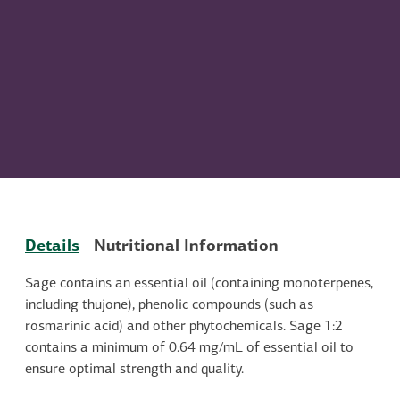
Details
Nutritional Information
Sage contains an essential oil (containing monoterpenes,
including thujone), phenolic compounds (such as
rosmarinic acid) and other phytochemicals. Sage 1:2
contains a minimum of 0.64 mg/mL of essential oil to
ensure optimal strength and quality.