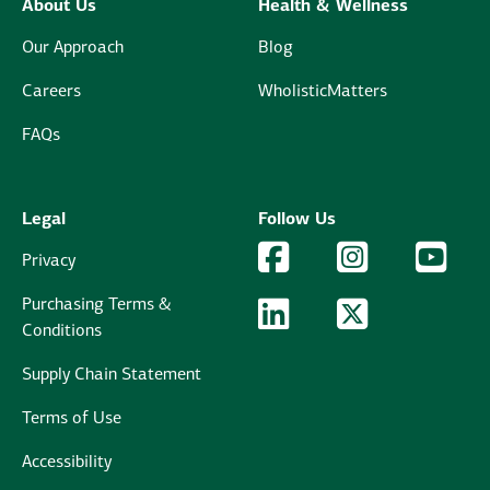
About Us
Health & Wellness
Our Approach
Blog
Careers
WholisticMatters
FAQs
Legal
Follow Us
Facebook Logo
Facebook
Instagram Logo
Instagram
YouTu
YouT
Privacy
Purchasing Terms &
LinkedIn Logo
LinkedIn
Twitter Logo
Twitter
Conditions
Supply Chain Statement
Terms of Use
Accessibility