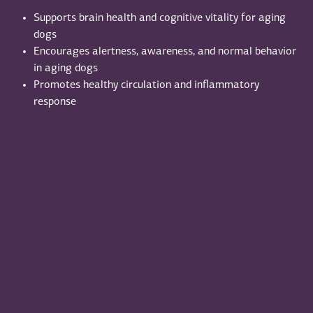
Supports brain health and cognitive vitality for aging
dogs
Encourages alertness, awareness, and normal behavior
in aging dogs
Promotes healthy circulation and inflammatory
response