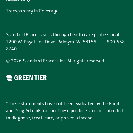
Transparency in Coverage
Standard Process sells through health care professionals.
1200 W. Royal Lee Drive, Palmyra, WI 53156
800-558-
8740
© 2026 Standard Process Inc. All rights reserved.
*These statements have not been evaluated by the Food
and Drug Administration. These products are not intended
to diagnose, treat, cure, or prevent disease.