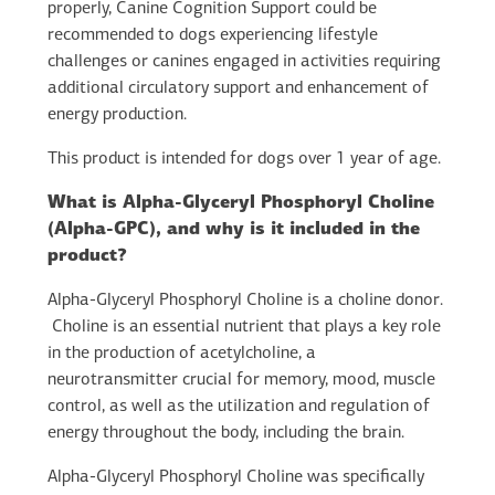
properly, Canine Cognition Support could be
recommended to dogs experiencing lifestyle
challenges or canines engaged in activities requiring
additional circulatory support and enhancement of
energy production.
This product is intended for dogs over 1 year of age.
What is Alpha-Glyceryl Phosphoryl Choline
(Alpha-GPC), and why is it included in the
product?
Alpha-Glyceryl Phosphoryl Choline is a choline donor.
Choline is an essential nutrient that plays a key role
in the production of acetylcholine, a
neurotransmitter crucial for memory, mood, muscle
control, as well as the utilization and regulation of
energy throughout the body, including the brain.
Alpha-Glyceryl Phosphoryl Choline was specifically