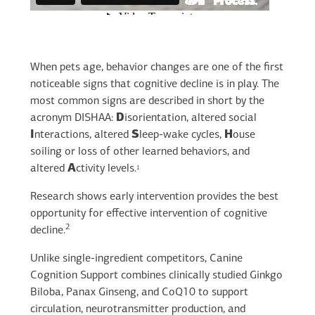
When pets age, behavior changes are one of the first
noticeable signs that cognitive decline is in play. The
most common signs are described in short by the
acronym DISHAA:
D
isorientation, altered social
I
nteractions, altered
S
leep-wake cycles,
H
ouse
soiling or loss of other learned behaviors, and
altered
A
ctivity levels.
1
Research shows early intervention provides the best
opportunity for effective intervention of cognitive
2
decline.
Unlike single-ingredient competitors, Canine
Cognition Support combines clinically studied Ginkgo
Biloba, Panax Ginseng, and CoQ10 to support
circulation, neurotransmitter production, and