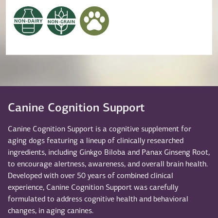
Canine Cognition Support
Canine Cognition Support is a cognitive supplement for
aging dogs featuring a lineup of clinically researched
ingredients, including Ginkgo Biloba and Panax Ginseng Root,
to encourage alertness, awareness, and overall brain health.
Developed with over 50 years of combined clinical
experience, Canine Cognition Support was carefully
formulated to address cognitive health and behavioral
changes, in aging canines.