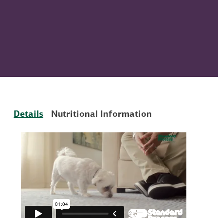
Details
Nutritional Information