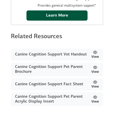
Provides general multisystem support*
Learn More
Related Resources
Canine Cognition Support Vet Handout
View
Canine Cognition Support Pet Parent
Brochure
View
Canine Cognition Support Fact Sheet
View
Canine Cognition Support Pet Parent
Acrylic Display Insert
View