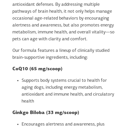
antioxidant defenses. By addressing multiple
pathways of brain health, it not only helps manage
occasional age-related behaviors by encouraging
alertness and awareness, but also promotes energy
metabolism, immune health, and overall vitality—so
pets can age with clarity and comfort.
Our formula features a lineup of clinically studied
brain-supportive ingredients, including:
CoQ10 (65 mg/scoop)
Supports body systems crucial to health for
aging dogs, including energy metabolism,
antioxidant and immune health, and circulatory
health
Ginkgo Biloba (33 mg/scoop)
Encourages alertness and awareness, plus