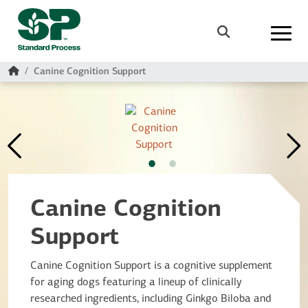
Skip to main content
Search
Home
Canine Cognition Support
Canine Cognition
Support
Canine Cognition Support is a cognitive supplement
for aging dogs featuring a lineup of clinically
researched ingredients, including Ginkgo Biloba and