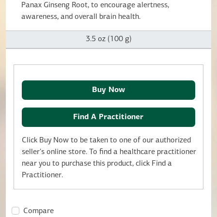
Panax Ginseng Root, to encourage alertness,
awareness, and overall brain health.
3.5 oz (100 g)
Buy Now
Find A Practitioner
Click Buy Now to be taken to one of our authorized
seller's online store. To find a healthcare practitioner
near you to purchase this product, click Find a
Practitioner.
Compare