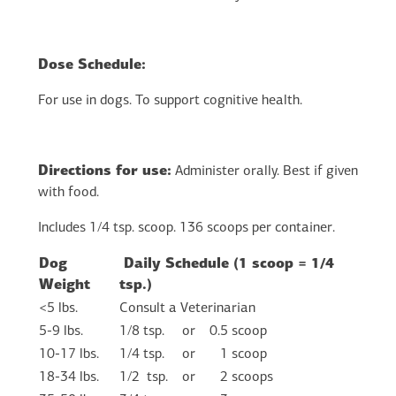
Dose Schedule:
For use in dogs. To support cognitive health.
Directions for use:
Administer orally. Best if given
with food.
Includes 1/4 tsp. scoop. 136 scoops per container.
Dog
Daily Schedule (1 scoop = 1/4
Weight
tsp.)
<5 lbs.
Consult a Veterinarian
5-9 lbs.
1/8 tsp.
or
0.5 scoop
10-17 lbs.
1/4 tsp.
or
1 scoop
18-34 lbs.
1/2 tsp.
or
2 scoops