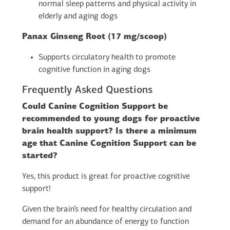
normal sleep patterns and physical activity in
elderly and aging dogs
Panax Ginseng Root (17 mg/scoop)
Supports circulatory health to promote
cognitive function in aging dogs
Frequently Asked Questions
Could Canine Cognition Support be
recommended to young dogs for proactive
brain health support? Is there a minimum
age that Canine Cognition Support can be
started?
Yes, this product is great for proactive cognitive
support!
Given the brain’s need for healthy circulation and
demand for an abundance of energy to function