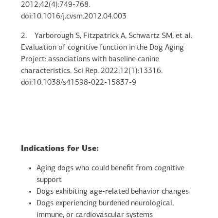
2012;42(4):749-768.
doi:10.1016/j.cvsm.2012.04.003
2.
Yarborough S, Fitzpatrick A, Schwartz SM, et al.
Evaluation of cognitive function in the Dog Aging
Project: associations with baseline canine
characteristics. Sci Rep. 2022;12(1):13316.
doi:10.1038/s41598-022-15837-9
Indications for Use:
Aging dogs who could benefit from cognitive
support
Dogs exhibiting age-related behavior changes
Dogs experiencing burdened neurological,
immune, or cardiovascular systems