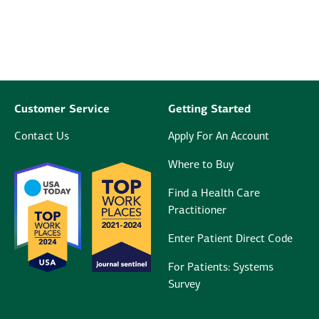
Customer Service
Getting Started
Contact Us
Apply For An Account
Where to Buy
Find a Health Care
Practitioner
Enter Patient Direct Code
For Patients: Systems
Survey