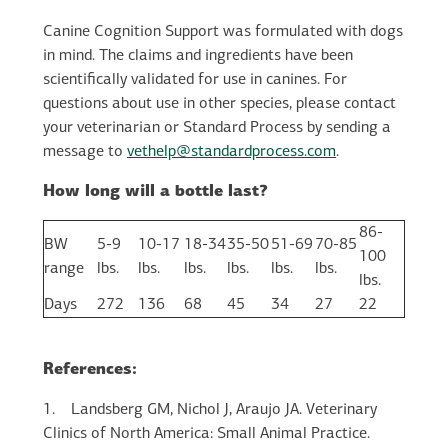
Canine Cognition Support was formulated with dogs
in mind. The claims and ingredients have been
scientifically validated for use in canines. For
questions about use in other species, please contact
your veterinarian or Standard Process by sending a
message to
vethelp@standardprocess.com
.
How long will a bottle last?
86-
BW
5-9
10-17
18-34
35-50
51-69
70-85
100
range
lbs.
lbs.
lbs.
lbs.
lbs.
lbs.
lbs.
Days
272
136
68
45
34
27
22
References:
1.
Landsberg GM, Nichol J, Araujo JA. Veterinary
Clinics of North America: Small Animal Practice.