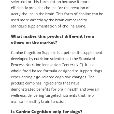
selected for this formulation because it more
efficiently provides choline for the creation of
acetylcholine in the brain. This form of choline can be
used more directly by the brain compared to
standard supplementation of choline alone.
What makes this product different from
others on the market?
Canine Cognition Support is a pet health supplement
developed by nutrition scientists at the Standard
Process Nutrition Innovation Center (NIC). It is a
whole food-based formula designed to support dogs
experiencing age-related cognitive changes. The
product combines ingredients that have
demonstrated benefits for brain health and overall
wellness, delivering targeted nutrients that help
maintain healthy brain function.
Is Canine Cognition only for dogs?