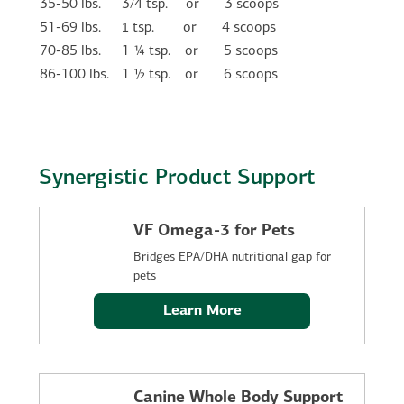
35-50 lbs.
3/4 tsp.
or
3 scoops
1
51-69 lbs.
tsp.
or
    4
scoops
70-85 lbs.
1 ¼ tsp.
or
5 scoops
86-100 lbs.
1 ½ tsp.
or
6 scoops
Synergistic Product Support
VF Omega-3 for Pets
Bridges EPA/DHA nutritional gap for
pets
Learn More
Canine Whole Body Support