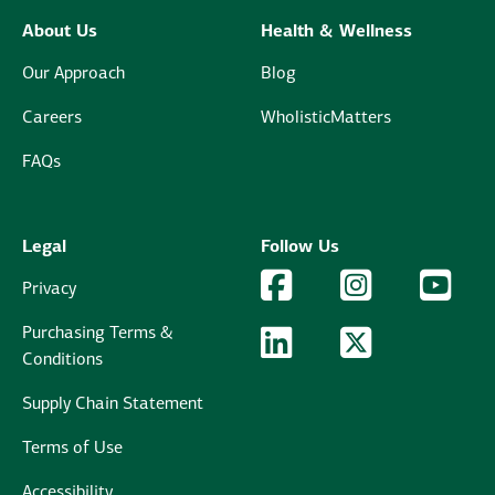
About Us
Health & Wellness
Our Approach
Blog
Careers
WholisticMatters
FAQs
Legal
Follow Us
Facebook Logo
Facebook
Instagram Logo
Instagram
YouTu
YouT
Privacy
Purchasing Terms &
LinkedIn Logo
LinkedIn
Twitter Logo
Twitter
Conditions
Supply Chain Statement
Terms of Use
Accessibility