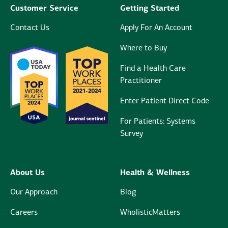
Customer Service
Getting Started
Contact Us
Apply For An Account
Where to Buy
Find a Health Care
Practitioner
Enter Patient Direct Code
For Patients: Systems
Survey
About Us
Health & Wellness
Our Approach
Blog
Careers
WholisticMatters