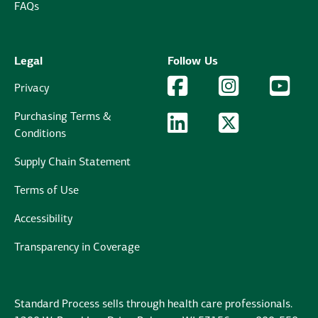
FAQs
Legal
Follow Us
Facebook Logo
Facebook
Instagram Logo
Instagram
YouTu
YouT
Privacy
Purchasing Terms &
LinkedIn Logo
LinkedIn
Twitter Logo
Twitter
Conditions
Supply Chain Statement
Terms of Use
Accessibility
Transparency in Coverage
Standard Process sells through health care professionals.