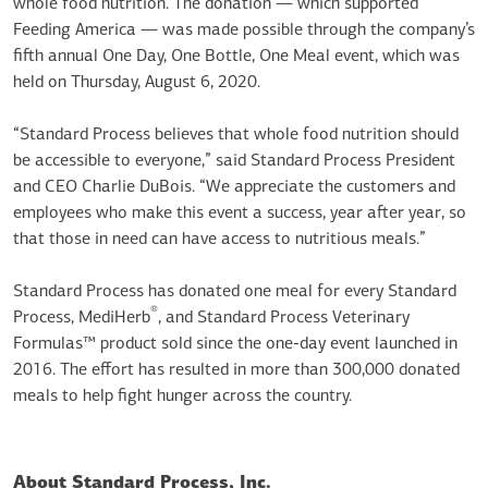
whole food nutrition. The donation — which supported
Feeding America — was made possible through the company’s
fifth annual One Day, One Bottle, One Meal event, which was
held on Thursday, August 6, 2020.
“Standard Process believes that whole food nutrition should
be accessible to everyone,” said Standard Process President
and CEO Charlie DuBois. “We appreciate the customers and
employees who make this event a success, year after year, so
that those in need can have access to nutritious meals.”
Standard Process has donated one meal for every Standard
®
Process, MediHerb
, and Standard Process Veterinary
Formulas™ product sold since the one-day event launched in
2016. The effort has resulted in more than 300,000 donated
meals to help fight hunger across the country.
About Standard Process, Inc.