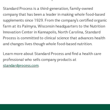
Standard Process is a third-generation, family-owned
company that has been a leader in making whole food-based
supplements since 1929. From the company’s certified organic
farm at its Palmyra, Wisconsin headquarters to the Nutrition
Innovation Center in Kannapolis, North Carolina, Standard
Process is committed to clinical science that advances health
and changes lives though whole food-based nutrition.
Learn more about Standard Process and find a health care
professional who sells company products at
standardprocess.com
.