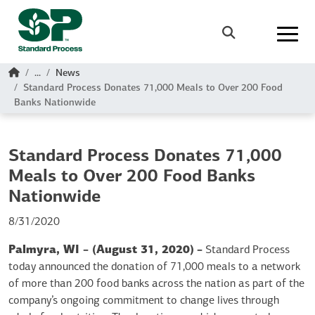
Skip to main content
Search
Home
...
News
Standard Process Donates 71,000 Meals to Over 200 Food
Banks Nationwide
Standard Process Donates 71,000
Meals to Over 200 Food Banks
Nationwide
8/31/2020
Palmyra, WI – (August 31, 2020)
–
Standard Process
today announced the donation of 71,000 meals to a network
of more than 200 food banks across the nation as part of the
company’s ongoing commitment to change lives through