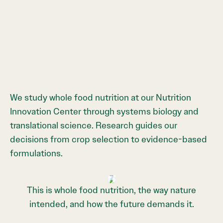
We study whole food nutrition at our Nutrition
Innovation Center through systems biology and
translational science. Research guides our
decisions from crop selection to evidence-based
formulations.
›
‹
This is whole food nutrition, the way nature
intended, and how the future demands it.