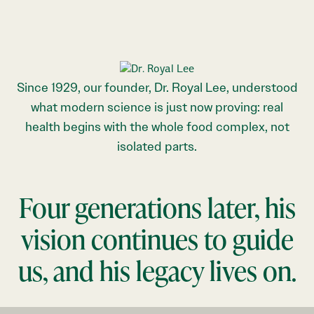
Since 1929, our founder, Dr. Royal Lee, understood
what modern science is just now proving: real
health begins with the whole food complex, not
isolated parts.
Four generations later, his
vision continues to guide
us, and his legacy lives on.