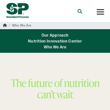
Skip to main content
Search
Home
Who We Are
Our Approach
Nutrition Innovation Center
Who We Are
The future of nutrition
can’t wait