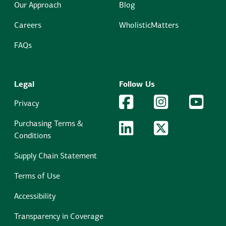
Our Approach
Blog
Careers
WholisticMatters
FAQs
Legal
Follow Us
Facebook Logo
Facebook
Instagram Logo
Instagram
YouTu
YouT
Privacy
Purchasing Terms &
LinkedIn Logo
LinkedIn
Twitter Logo
Twitter
Conditions
Supply Chain Statement
Terms of Use
Accessibility
Transparency in Coverage