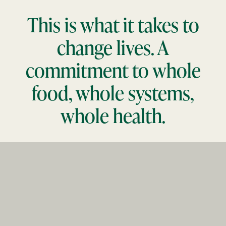
This is what it takes to
change lives. A
commitment to whole
food, whole systems,
whole health.