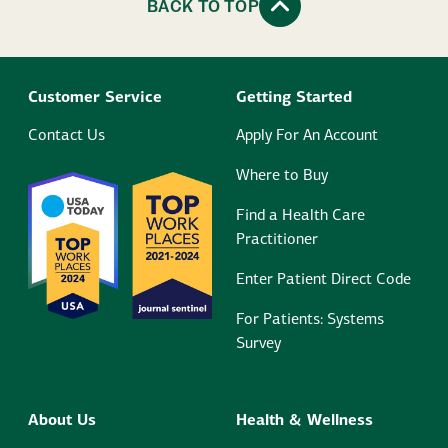
BACK TO TOP
Customer Service
Getting Started
Contact Us
Apply For An Account
Where to Buy
Find a Health Care
Practitioner
Enter Patient Direct Code
For Patients: Systems
Survey
About Us
Health & Wellness