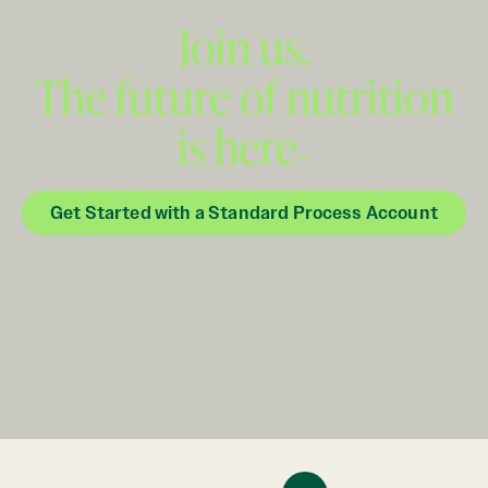
Join us.
The future of nutrition
is here
™
Get Started with a Standard Process Account