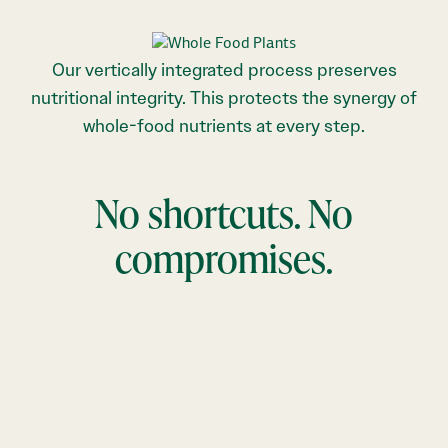
Our vertically integrated process preserves
nutritional integrity. This protects the synergy of
whole-food nutrients at every step.
No shortcuts. No
compromises.