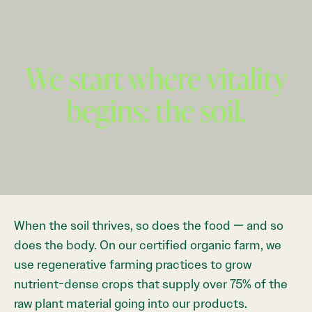
We start where vitality
begins: the soil.
When the soil thrives, so does the food — and so
does the body. On our certified organic farm, we
use regenerative farming practices to grow
nutrient-dense crops that supply over 75% of the
raw plant material going into our products.