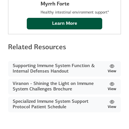
Myrrh Forte
Healthy intestinal environment support*
Learn More
Related Resources
Supporting Immune System Function &
Internal Defenses Handout
View
Viranon - Shining the Light on Immune
System Challenges Brochure
View
Specialized Immune System Support
Protocol Patient Schedule
View