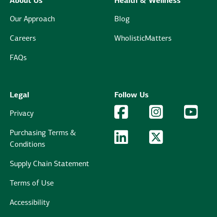
About Us
Health & Wellness
Our Approach
Blog
Careers
WholisticMatters
FAQs
Legal
Follow Us
Facebook Logo
Facebook
Instagram Logo
Instagram
YouTu
YouT
Privacy
Purchasing Terms &
LinkedIn Logo
LinkedIn
Twitter Logo
Twitter
Conditions
Supply Chain Statement
Terms of Use
Accessibility