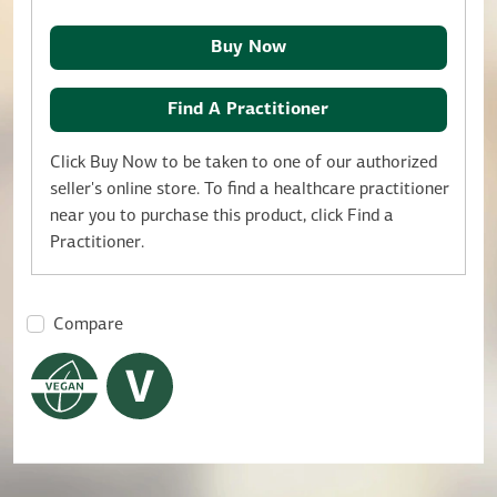
Buy Now
Find A Practitioner
Click Buy Now to be taken to one of our authorized
seller's online store. To find a healthcare practitioner
near you to purchase this product, click Find a
Practitioner.
Compare