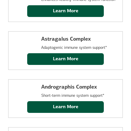
Learn More
Astragalus Complex
Adaptogenic immune system support*
Learn More
Andrographis Complex
Short-term immune system support*
Learn More