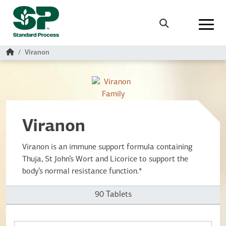
Skip to main content
Search
Home
Viranon
Viranon
Viranon is an immune support formula containing
Thuja, St John’s Wort and Licorice to support the
body’s normal resistance function.*
90 Tablets