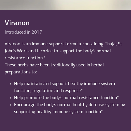
Viranon
Introduced in 2017
Viranon is an immune support formula containing Thuja, St
John’s Wort and Licorice to support the body’s normal
resistance function.*
These herbs have been traditionally used in herbal
preparations to:
Help maintain and support healthy immune system
function, regulation and response*
Help promote the body’s normal resistance function*
Encourage the body’s normal healthy defense system by
supporting healthy immune system function*