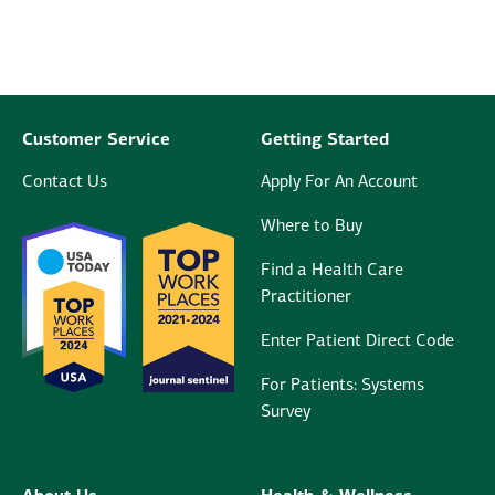
Customer Service
Getting Started
Contact Us
Apply For An Account
Where to Buy
Find a Health Care
Practitioner
Enter Patient Direct Code
For Patients: Systems
Survey