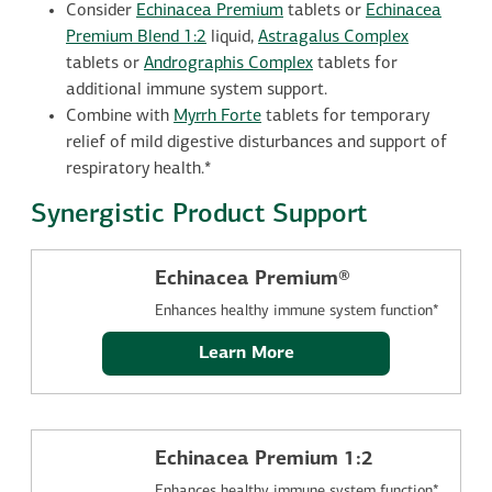
Consider
Echinacea Premium
tablets or
Echinacea
Premium Blend 1:2
liquid,
Astragalus Complex
tablets or
Andrographis Complex
tablets for
additional immune system support.
Combine with
Myrrh Forte
tablets for temporary
relief of mild digestive disturbances and support of
respiratory health.*
Synergistic Product Support
Echinacea Premium®
Enhances healthy immune system function*
Learn More
Echinacea Premium 1:2
Enhances healthy immune system function*