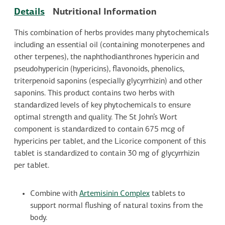
Details
Nutritional Information
This combination of herbs provides many phytochemicals
including an essential oil (containing monoterpenes and
other terpenes), the naphthodianthrones hypericin and
pseudohypericin (hypericins), flavonoids, phenolics,
triterpenoid saponins (especially glycyrrhizin) and other
saponins. This product contains two herbs with
standardized levels of key phytochemicals to ensure
optimal strength and quality. The St John’s Wort
component is standardized to contain 675 mcg of
hypericins per tablet, and the Licorice component of this
tablet is standardized to contain 30 mg of glycyrrhizin
per tablet.
Combine with
Artemisinin Complex
tablets to
support normal flushing of natural toxins from the
body.