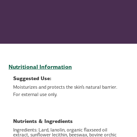
Nutritional Information
Suggested Use:
Moisturizes and protects the skin’s natural barrier.
For external use only.
Nutrients & Ingredients
Ingredients: Lard, lanolin, organic flaxseed oil
extract, sunflower lecithin, beeswax, bovine orchic