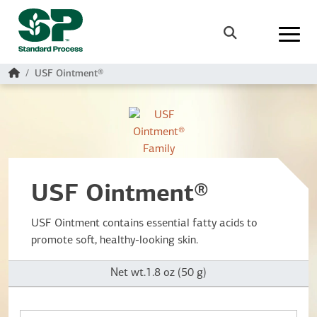
Skip to main content
Search
Home
USF Ointment®
USF Ointment®
USF Ointment contains essential fatty acids to
promote soft, healthy-looking skin.
Net wt.1.8 oz (50 g)