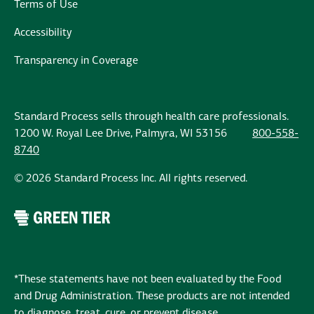
Terms of Use
Accessibility
Transparency in Coverage
Standard Process sells through health care professionals.
1200 W. Royal Lee Drive, Palmyra, WI 53156
800-558-
8740
© 2026 Standard Process Inc. All rights reserved.
*These statements have not been evaluated by the Food
and Drug Administration. These products are not intended
to diagnose, treat, cure, or prevent disease.