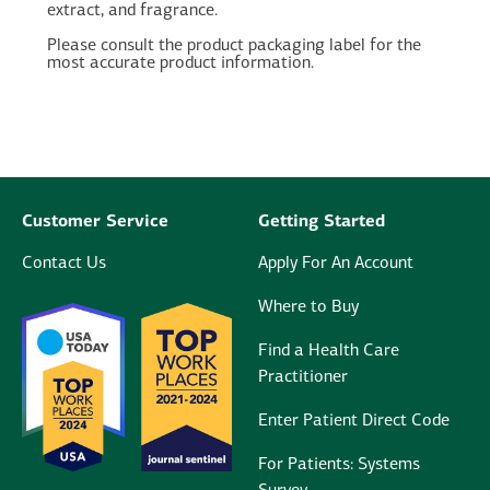
extract, and fragrance.
Please consult the product packaging label for the
most accurate product information.
Customer Service
Getting Started
Contact Us
Apply For An Account
Where to Buy
Find a Health Care
Practitioner
Enter Patient Direct Code
For Patients: Systems