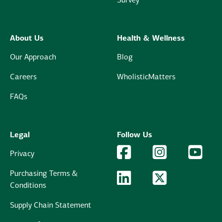
Survey
About Us
Health & Wellness
Our Approach
Blog
Careers
WholisticMatters
FAQs
Legal
Follow Us
Facebook Logo
Facebook
Instagram Logo
Instagram
YouTu
YouT
Privacy
Purchasing Terms &
LinkedIn Logo
LinkedIn
Twitter Logo
Twitter
Conditions
Supply Chain Statement