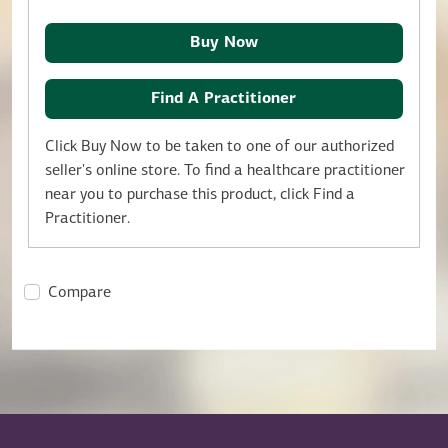
Buy Now
Find A Practitioner
Click Buy Now to be taken to one of our authorized
seller's online store. To find a healthcare practitioner
near you to purchase this product, click Find a
Practitioner.
Compare