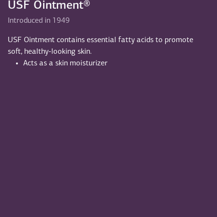
USF Ointment®
Introduced in 1949
USF Ointment contains essential fatty acids to promote
soft, healthy-looking skin.
Acts as a skin moisturizer