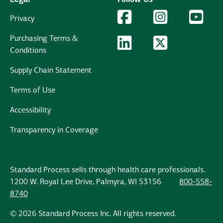
Facebook Logo
Facebook
Instagram Logo
Instagram
YouTu
YouT
Privacy
Purchasing Terms &
LinkedIn Logo
LinkedIn
Twitter Logo
Twitter
Conditions
Supply Chain Statement
Terms of Use
Accessibility
Transparency in Coverage
Standard Process sells through health care professionals.
1200 W. Royal Lee Drive, Palmyra, WI 53156
800-558-
8740
© 2026 Standard Process Inc. All rights reserved.