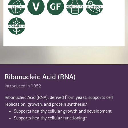
Ribonucleic Acid (RNA)
Introduced in 1952
Ribonucleic Acid (RNA), derived from yeast, supports cell
replication, growth, and protein synthesis.*
Supports healthy cellular growth and development
Supports healthy cellular functioning*