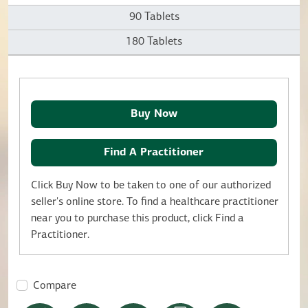
90 Tablets
180 Tablets
Buy Now
Find A Practitioner
Click Buy Now to be taken to one of our authorized
seller's online store. To find a healthcare practitioner
near you to purchase this product, click Find a
Practitioner.
Compare