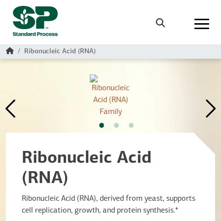
Skip to main content
Search
Home
Ribonucleic Acid (RNA)
Ribonucleic Acid
(RNA)
Ribonucleic Acid (RNA), derived from yeast, supports
cell replication, growth, and protein synthesis.*