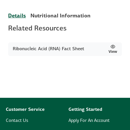
Details
Nutritional Information
Related Resources
Ribonucleic Acid (RNA) Fact Sheet
View
Customer Service
Getting Started
Contact Us
Apply For An Account