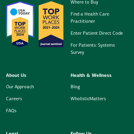
Where to Buy
Find a Health Care
Practitioner
Enter Patient Direct Code
For Patients: Systems
Survey
About Us
Health & Wellness
Our Approach
Blog
Careers
WholisticMatters
FAQs
Legal
Follow Us