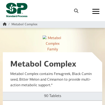
Skip to main content
Search
Home
Metabol Complex
Metabol Complex
Metabol Complex contains Fenugreek, Black Cumin
seed, Bitter Melon and Cinnamon to provide multi-
action metabolic support.*
90 Tablets