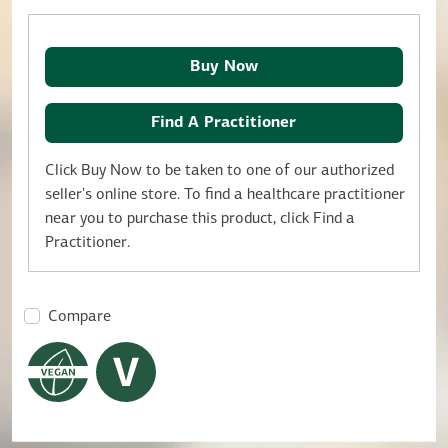
Buy Now
Find A Practitioner
Click Buy Now to be taken to one of our authorized
seller's online store. To find a healthcare practitioner
near you to purchase this product, click Find a
Practitioner.
Compare