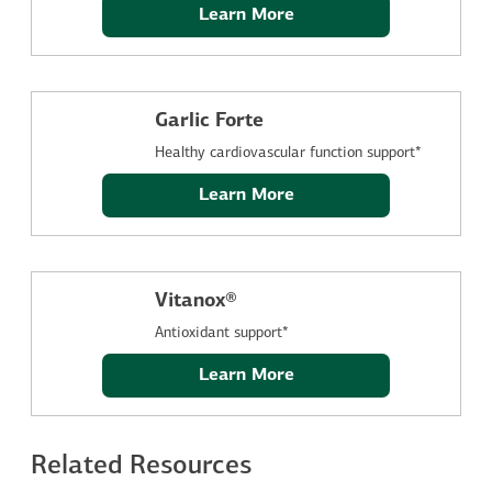
Learn More
Garlic Forte
Healthy cardiovascular function support*
Learn More
Vitanox®
Antioxidant support*
Learn More
Related Resources