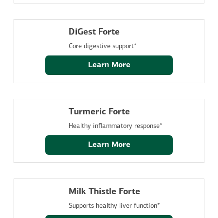
DiGest Forte
Core digestive support*
Learn More
Turmeric Forte
Healthy inflammatory response*
Learn More
Milk Thistle Forte
Supports healthy liver function*