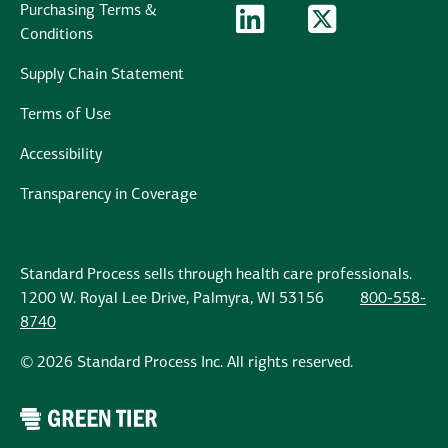
Purchasing Terms &
LinkedIn Logo
LinkedIn
Twitter Logo
Twitter
Conditions
Supply Chain Statement
Terms of Use
Accessibility
Transparency in Coverage
Standard Process sells through health care professionals.
1200 W. Royal Lee Drive, Palmyra, WI 53156
800-558-
8740
© 2026 Standard Process Inc. All rights reserved.