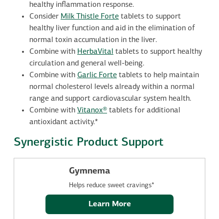
healthy inflammation response.
Consider
Milk Thistle Forte
tablets to support
healthy liver function and aid in the elimination of
normal toxin accumulation in the liver.
Combine with
HerbaVital
tablets to support healthy
circulation and general well-being.
Combine with
Garlic Forte
tablets to help maintain
normal cholesterol levels already within a normal
range and support cardiovascular system health.
Combine with
Vitanox®
tablets for additional
antioxidant activity.*
Synergistic Product Support
Gymnema
Helps reduce sweet cravings*
Learn More