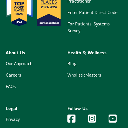
Practitioner
Enter Patient Direct Code
For Patients: Systems
Survey
About Us
Health & Wellness
Our Approach
Blog
Careers
WholisticMatters
FAQs
Legal
Follow Us
Facebook Logo
Facebook
Instagram Logo
Instagram
YouTu
YouT
Privacy