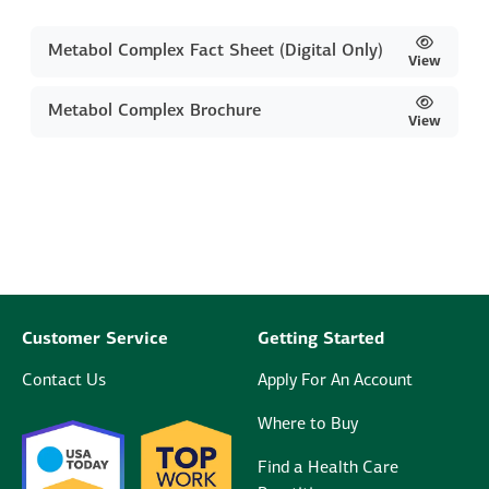
Metabol Complex Fact Sheet (Digital Only)
View
Metabol Complex Brochure
View
Customer Service
Getting Started
Contact Us
Apply For An Account
Where to Buy
Find a Health Care