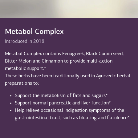
Metabol Complex
Introduced in 2018
Metabol Complex contains Fenugreek, Black Cumin seed,
Bitter Melon and Cinnamon to provide multi-action
metabolic support.*
These herbs have been traditionally used in Ayurvedic herbal
preparations to:
Support the metabolism of fats and sugars*
Support normal pancreatic and liver function*
Help relieve occasional indigestion symptoms of the
gastrointestinal tract, such as bloating and flatulence*