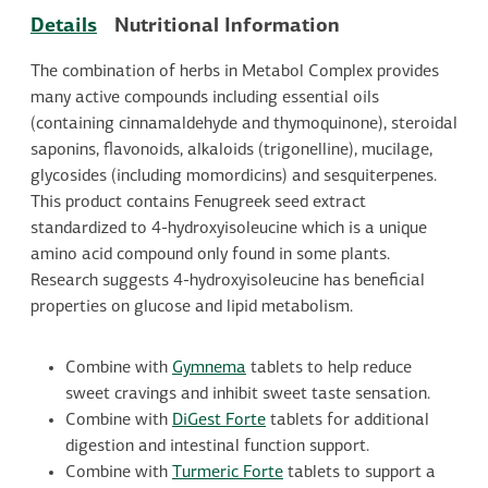
Details
Nutritional Information
The combination of herbs in Metabol Complex provides
many active compounds including essential oils
(containing cinnamaldehyde and thymoquinone), steroidal
saponins, flavonoids, alkaloids (trigonelline), mucilage,
glycosides (including momordicins) and sesquiterpenes.
This product contains Fenugreek seed extract
standardized to 4-hydroxyisoleucine which is a unique
amino acid compound only found in some plants.
Research suggests 4-hydroxyisoleucine has beneficial
properties on glucose and lipid metabolism.
Combine with
Gymnema
tablets to help reduce
sweet cravings and inhibit sweet taste sensation.
Combine with
DiGest Forte
tablets for additional
digestion and intestinal function support.
Combine with
Turmeric Forte
tablets to support a