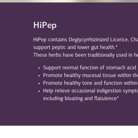
HiPep
HiPep contains Deglycyrrhizinized Licorice,
support peptic and lower gut health.*
These herbs have been traditionally used in he
Support normal function of stomach acid 
Promote healthy mucosal tissue within the
Promote healthy tone and function within 
Help relieve occasional indigestion sympto
including bloating and flatulence*