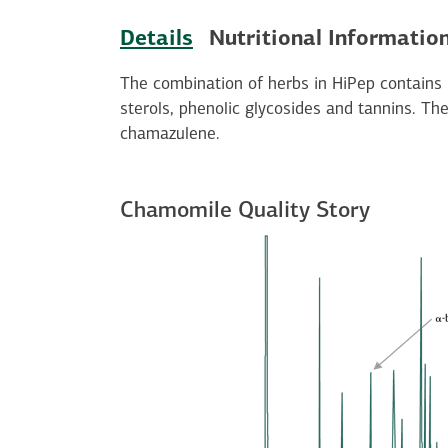
Details
Nutritional Informatio
The combination of herbs in HiPep contains
sterols, phenolic glycosides and tannins. The
chamazulene.
Chamomile Quality Story