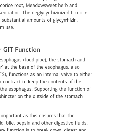
Licorice root, Meadowsweet herb and
tial oil. The deglycyrrhizinized Licorice
substantial amounts of glycyrrhizin,
rm use.
 GIT Function
 esophagus (food pipe), the stomach and
’ at the base of the esophagus, also
), functions as an internal valve to either
r contract to keep the contents of the
he esophagus. Supporting the function of
phincter on the outside of the stomach
 important as this ensures that the
d, bile, pepsin and other digestive fluids,
ry function is to break down, digest and