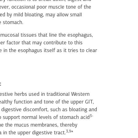
ver, occasional poor muscle tone of the
ed by mild bloating, may allow small
he stomach.
e mucosal tissues that line the esophagus,
r factor that may contribute to this
 in the esophagus itself as it tries to clear
:
stive herbs used in traditional Western
althy function and tone of the upper GIT,
d digestive discomfort, such as bloating and
3-
 to support normal levels of stomach acid
the the mucus membranes, thereby
3,9
in the upper digestive tract.
*