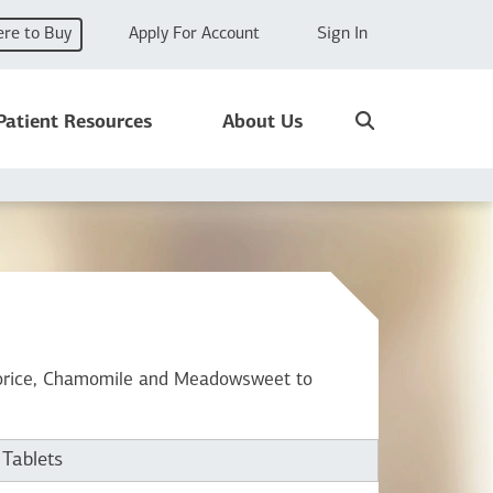
re to Buy
Apply For Account
Sign In
Search
Patient Resources
About Us
icorice, Chamomile and Meadowsweet to
 Tablets