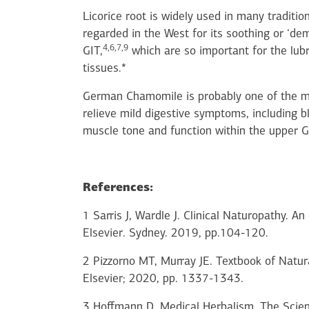
Licorice root is widely used in many traditio
regarded in the West for its soothing or ‘de
4,6,7,9
GIT,
which are so important for the lubr
tissues.*
German Chamomile is probably one of the m
relieve mild digestive symptoms, including b
muscle tone and function within the upper G
References:
1 Sarris J, Wardle J. Clinical Naturopathy. A
Elsevier. Sydney. 2019, pp.104-120.
2 Pizzorno MT, Murray JE. Textbook of Natura
Elsevier; 2020, pp. 1337-1343.
3 Hoffmann D. Medical Herbalism. The Scien