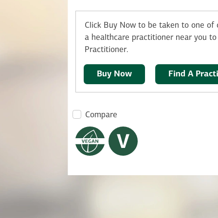
Click Buy Now to be taken to one of o
a healthcare practitioner near you to 
Practitioner.
Buy Now
Find A Pract
Compare