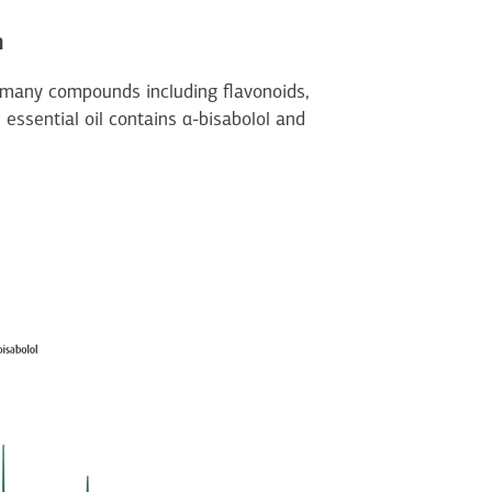
n
 many compounds including flavonoids,
 essential oil contains α-bisabolol and