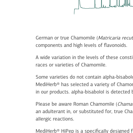
German or true Chamomile (
Matricaria recut
components and high levels of flavonoids.
A wide variation in the levels of these cons
races or varieties of Chamomile.
Some varieties do not contain alpha-bisabol
MediHerb® has selected a variety of Chamom
in our products. alpha-bisabolol is detecte
Please be aware Roman Chamomile (
Chamae
an adulterant in, or substituted for, true C
allergic reactions.
MediHerb® HiPep is a specifically designed f