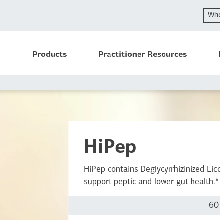
Whe
Products
Practitioner Resources
HiPep
HiPep contains Deglycyrrhizinized L
support peptic and lower gut health.*
60