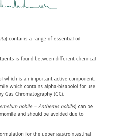
ita
) contains a range of essential oil
tituents is found between different chemical
ol which is an important active component.
ile which contains alpha-bisabolol for use
d by Gas Chromatography (GC).
melum nobile = Anthemis nobilis
) can be
hamomile and should be avoided due to
ormulation for the upper gastrointestinal