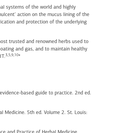
nal systems of the world and highly
mulcent’ action on the mucus lining of the
ication and protection of the underlying
ost trusted and renowned herbs used to
loating and gas, and to maintain healthy
3,5,9,10
IT.
*
n evidence-based guide to practice. 2nd ed.
l Medicine. 5th ed. Volume 2. St. Louis:
ce and Practice of Herbal Medicine.