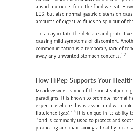
absorb nutrients from the food we eat. Howe
LES, but also normal gastric distension caus
amounts of digestive fluids to spill out of t
This may irritate the delicate and protectiv
causing mild symptoms of discomfort. Anothe
common irritation is a temporary lack of tone
1,2
away any unwanted stomach contents.
How HiPep Supports Your Health
Meadowsweet is one of the most valued dige
paradigms. It is known to promote normal he
especially where this is associated with mil
4,5
flatulence (gas).
It is unique in its ability
9
and is commonly used to protect and soo
promoting and maintaining a healthy mucosa 