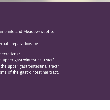
 Chamomile and Meadowsweet to
rbal preparations to:
secretions*
 upper gastrointestinal tract*
the upper gastrointestinal tract*
ms of the gastrointestinal tract,