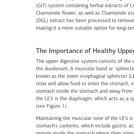
(GIT) system containing herbal extracts of 
Chamomile flower, as well as Chamomile essen
(DGL) extract has been processed to remove 
making it a more suitable option for long-te
The Importance of Healthy Upper
The upper digestive system consists of the
the duodenum. A muscular band or ‘sphincter
known as the lower esophageal sphincter (LES
relax and allow food to enter the stomach, o
stomach inside the stomach and away from t
the LES is the diaphragm, which acts as a s
(see Figure 1).
Maintaining the muscular tone of the LES is
stomach’s contents, which include gastric aci
remain inside the stomach where their prima