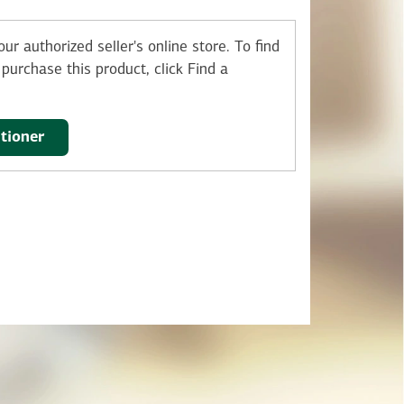
ur authorized seller's online store.
To find
purchase this product, click Find a
itioner