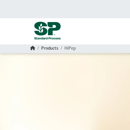
Skip to main content
Home
Products
HiPep