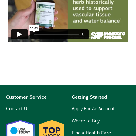
Customer Service
Getting Started
Contact Us
Apply For An Account
Where to Buy
Find a Health Care