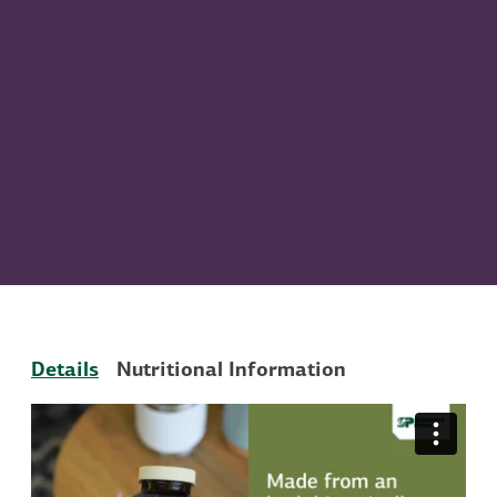
Details
Nutritional Information