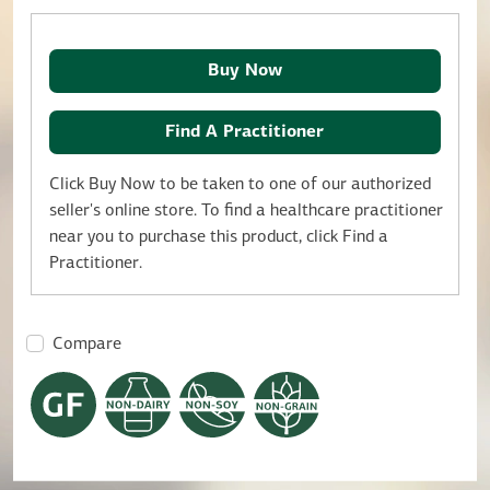
Buy Now
Find A Practitioner
Click Buy Now to be taken to one of our authorized
seller's online store. To find a healthcare practitioner
near you to purchase this product, click Find a
Practitioner.
Compare