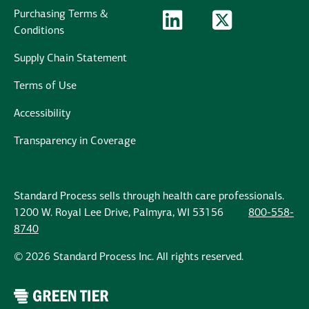
Purchasing Terms &
LinkedIn Logo
LinkedIn
Twitter Logo
Twitter
Conditions
Supply Chain Statement
Terms of Use
Accessibility
Transparency in Coverage
Standard Process sells through health care professionals.
1200 W. Royal Lee Drive, Palmyra, WI 53156
800-558-
8740
© 2026 Standard Process Inc. All rights reserved.