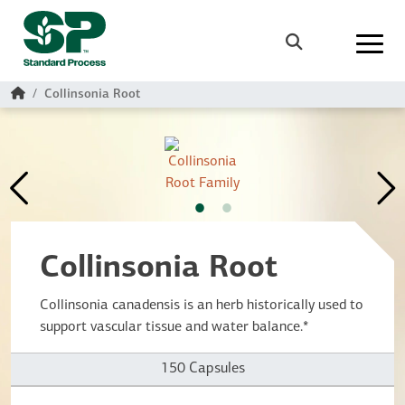
Skip to main content
Search
Home
Collinsonia Root
Collinsonia Root
Collinsonia canadensis is an herb historically used to
support vascular tissue and water balance.*
150 Capsules