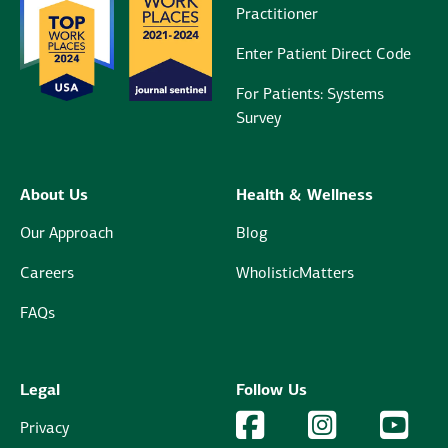
Practitioner
Enter Patient Direct Code
For Patients: Systems
Survey
About Us
Health & Wellness
Our Approach
Blog
Careers
WholisticMatters
FAQs
Legal
Follow Us
Facebook Logo
Facebook
Instagram Logo
Instagram
YouTu
YouT
Privacy