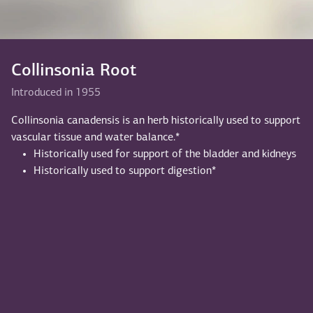
Collinsonia Root
Introduced in 1955
Collinsonia canadensis is an herb historically used to support
vascular tissue and water balance.*
Historically used for support of the bladder and kidneys
Historically used to support digestion*