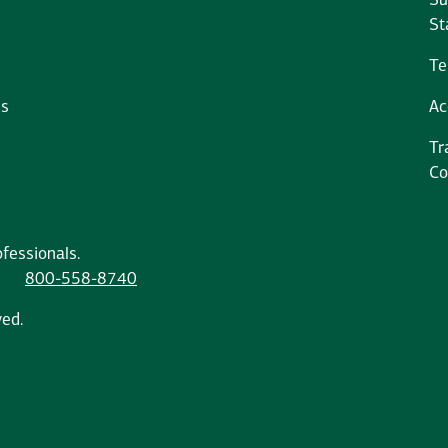
Su
St
Te
ms
Ac
Tr
Co
fessionals.
800-558-8740
ved.