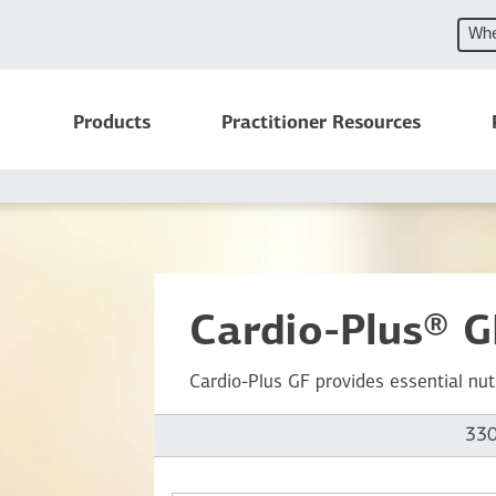
Whe
Products
Practitioner Resources
Cardio-Plus® G
Cardio-Plus GF provides essential nut
330