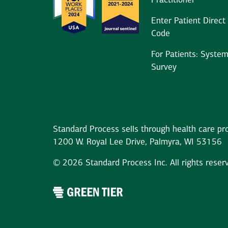
Practitioner
Enter Patient Direct
Code
For Patients: Syste
Survey
Standard Process sells through health care pro
1200 W. Royal Lee Drive, Palmyra, WI 53156
© 2026 Standard Process Inc. All rights reser