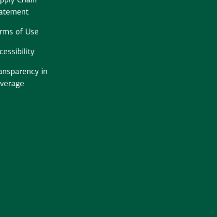
pply Chain
atement
rms of Use
cessibility
ansparency in
verage