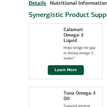
Details
Nutritional Informatio
Synergistic Product Supp
Calamari
Omega-3
Liquid
Helps bridge the gap
in dietary omega-3
intake*
Learn More
Tuna Omega-3
Oil
Supports general