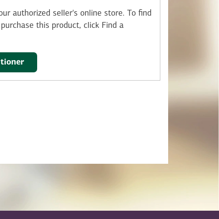
ur authorized seller's online store.
To find
purchase this product, click Find a
itioner