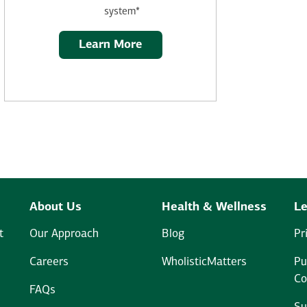
system*
Learn More
About Us
Health & Wellness
Le
t
Our Approach
Blog
Pr
Careers
WholisticMatters
Pu
Co
FAQs