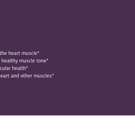
 the heart muscle*
h healthy muscle tone*
cular health*
heart and other muscles*