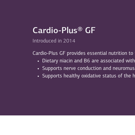
Cardio-Plus® GF
Introduced in 2014
Cardio-Plus GF provides essential nutrition to
Dietary niacin and B6 are associated wit
Supports nerve conduction and neuromus
Supports healthy oxidative status of the 