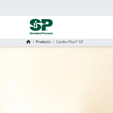
Skip to main content
Home
Products
Cardio-Plus® GF