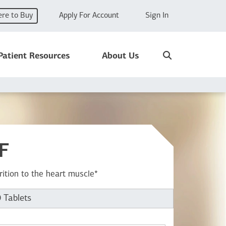
re to Buy
Apply For Account
Sign In
Search
Patient Resources
About Us
F
rition to the heart muscle*
 Tablets