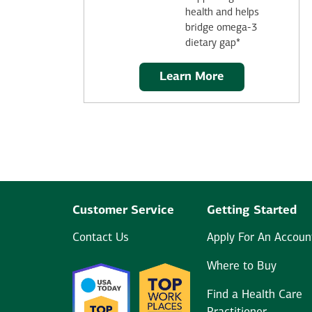
health and helps
bridge omega-3
dietary gap*
Learn More
Customer Service
Getting Started
Contact Us
Apply For An Accoun
Where to Buy
Find a Health Care