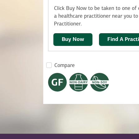
Click Buy Now to be taken to one of o
a healthcare practitioner near you to 
Practitioner.
Buy Now
Find A Pract
Compare