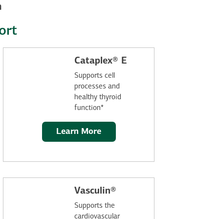
n
ort
Cataplex® E
Supports cell
processes and
healthy thyroid
function*
Learn More
Vasculin®
Supports the
cardiovascular