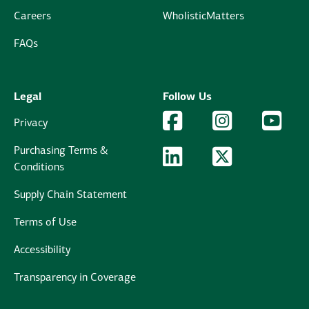
Careers
WholisticMatters
FAQs
Legal
Follow Us
Facebook Logo
Facebook
Instagram Logo
Instagram
YouTu
YouT
Privacy
Purchasing Terms &
LinkedIn Logo
LinkedIn
Twitter Logo
Twitter
Conditions
Supply Chain Statement
Terms of Use
Accessibility
Transparency in Coverage