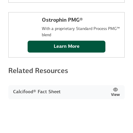
Ostrophin PMG®
With a proprietary Standard Process PMG™
blend
Learn More
Related Resources
Calcifood® Fact Sheet
View