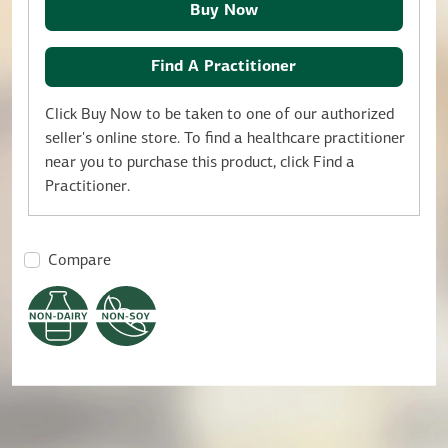
Buy Now
Find A Practitioner
Click Buy Now to be taken to one of our authorized
seller's online store. To find a healthcare practitioner
near you to purchase this product, click Find a
Practitioner.
Compare