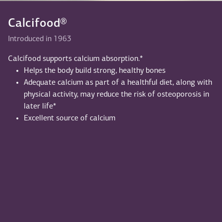
Calcifood®
Introduced in 1963
Calcifood supports calcium absorption.*
Helps the body build strong, healthy bones
Adequate calcium as part of a healthful diet, along with
physical activity, may reduce the risk of osteoporosis in
later life*
Excellent source of calcium