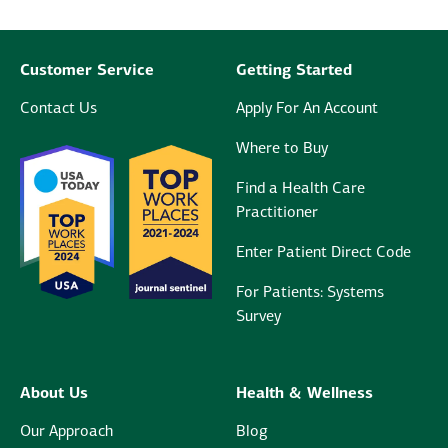
Customer Service
Getting Started
Contact Us
Apply For An Account
Where to Buy
Find a Health Care
Practitioner
Enter Patient Direct Code
For Patients: Systems
Survey
About Us
Health & Wellness
Our Approach
Blog