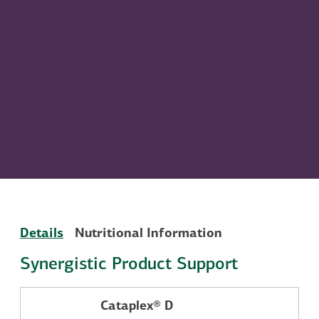
Details
Nutritional Information
Synergistic Product Support
Cataplex® D