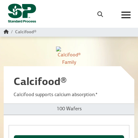
Skip to main content
Search
Home
Calcifood®
Calcifood®
Calcifood supports calcium absorption.*
100 Wafers