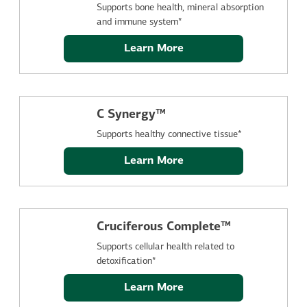
Supports bone health, mineral absorption
and immune system*
Learn More
C Synergy™
Supports healthy connective tissue*
Learn More
Cruciferous Complete™
Supports cellular health related to
detoxification*
Learn More