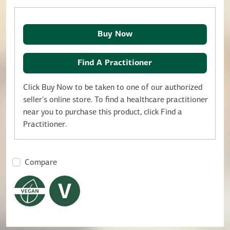
Buy Now
Find A Practitioner
Click Buy Now to be taken to one of our authorized
seller's online store. To find a healthcare practitioner
near you to purchase this product, click Find a
Practitioner.
Compare