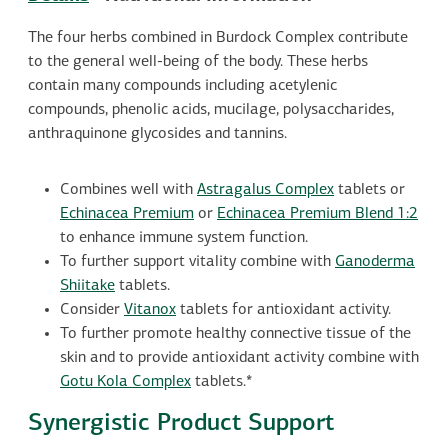
The four herbs combined in Burdock Complex contribute
to the general well-being of the body. These herbs
contain many compounds including acetylenic
compounds, phenolic acids, mucilage, polysaccharides,
anthraquinone glycosides and tannins.
Combines well with
Astragalus Complex
tablets or
Echinacea Premium
or
Echinacea Premium Blend 1:2
to enhance immune system function.
To further support vitality combine with
Ganoderma
Shiitake
tablets.
Consider
Vitanox
tablets for antioxidant activity.
To further promote healthy connective tissue of the
skin and to provide antioxidant activity combine with
Gotu Kola Complex
tablets.*
Synergistic Product Support