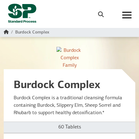
Skip to main content
Search
Home
Burdock Complex
Burdock Complex
Burdock Complex is a traditional cleansing formula
containing Burdock, Slippery Elm, Sheep Sorrel and
Rhubarb to support healthy detoxification.*
60 Tablets