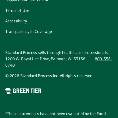
Supply Chain Statement
Terms of Use
Accessibility
Transparency in Coverage
Standard Process sells through health care professionals.
1200 W. Royal Lee Drive, Palmyra, WI 53156
800-558-
8740
© 2026 Standard Process Inc. All rights reserved.
*These statements have not been evaluated by the Food