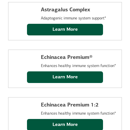
Astragalus Complex
Adaptogenic immune system support*
Learn More
Echinacea Premium®
Enhances healthy immune system function*
Learn More
Echinacea Premium 1:2
Enhances healthy immune system function*
Learn More