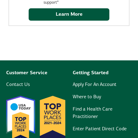
support*
Learn More
Customer Service
Getting Started
Contact Us
Apply For An Account
Where to Buy
Find a Health Care
Practitioner
Enter Patient Direct Code