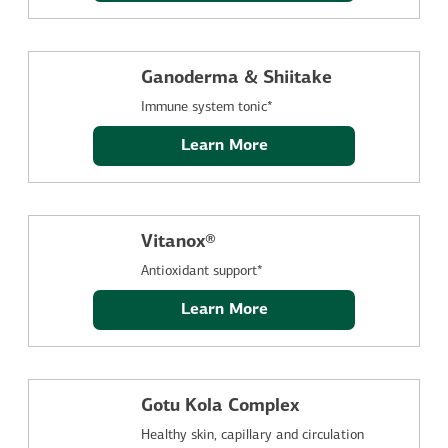
Ganoderma & Shiitake
Immune system tonic*
Learn More
Vitanox®
Antioxidant support*
Learn More
Gotu Kola Complex
Healthy skin, capillary and circulation