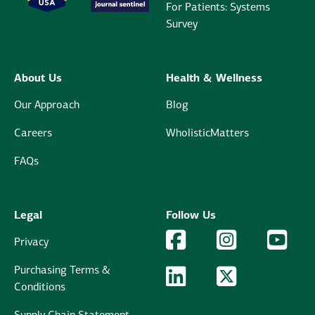
For Patients: Systems
Survey
About Us
Health & Wellness
Our Approach
Blog
Careers
WholisticMatters
FAQs
Legal
Follow Us
Facebook Logo
Facebook
Instagram Logo
Instagram
YouTu
YouT
Privacy
Purchasing Terms &
LinkedIn Logo
LinkedIn
Twitter Logo
Twitter
Conditions