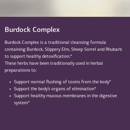
Burdock Complex
Burdock Complex is a traditional cleansing formula
containing Burdock, Slippery Elm, Sheep Sorrel and Rhubarb
to support healthy detoxification.*
These herbs have been traditionally used in herbal
preparations to:
Support normal flushing of toxins from the body*
Support the body’s organs of elimination*
Support healthy mucous membranes in the digestive
system*