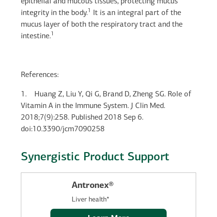
epithelial and mucous tissues, protecting mucus
1
integrity in the body.
It is an integral part of the
mucus layer of both the respiratory tract and the
1
intestine.
References:
1.
Huang Z, Liu Y, Qi G, Brand D, Zheng SG. Role of
Vitamin A in the Immune System. J Clin Med.
2018;7(9):258. Published 2018 Sep 6.
doi:10.3390/jcm7090258
Synergistic Product Support
Antronex®
Liver health*