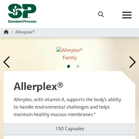
Skip to main content
Search
Home
Allerplex®
Allerplex®
Allerplex, with vitamin A, supports the body’s ability
to handle environmental challenges and helps
maintain healthy mucous membranes.*
150 Capsules