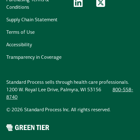
Purchasing Terms &
LinkedIn Logo
LinkedIn
Twitter Logo
Twitter
Conditions
Supply Chain Statement
Terms of Use
Accessibility
Transparency in Coverage
Standard Process sells through health care professionals.
1200 W. Royal Lee Drive, Palmyra, WI 53156
800-558-
8740
© 2026 Standard Process Inc. All rights reserved.