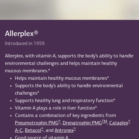
Allerplex®
Introduced in 1959
Allerplex, with vitamin A, supports the body’s ability to handle
environmental challenges and helps maintain healthy
mucous membranes.*
Helps maintain healthy mucous membranes*
Supports the body’s ability to handle environmental
challenges*
Supports healthy lung and respiratory function*
Vitamin A plays a role in liver function*
Contains a combination of key ingredients from
®
TM
®
Pneumotrophin PMG
,
Drenatrophin PMG
,
Cataplex
®
®
A-C
,
Betacol
, and
Antronex
Good source of vitamin A