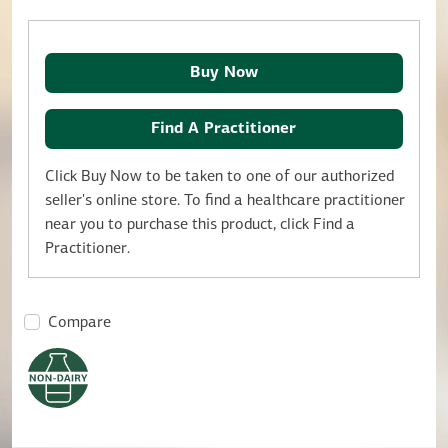
Buy Now
Find A Practitioner
Click Buy Now to be taken to one of our authorized
seller's online store. To find a healthcare practitioner
near you to purchase this product, click Find a
Practitioner.
Compare