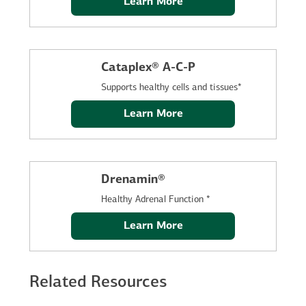
Learn More
Cataplex® A-C-P
Supports healthy cells and tissues*
Learn More
Drenamin®
Healthy Adrenal Function *
Learn More
Related Resources