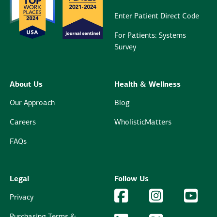
Enter Patient Direct Code
For Patients: Systems
Survey
About Us
Health & Wellness
Our Approach
Blog
Careers
WholisticMatters
FAQs
Legal
Follow Us
Facebook Logo
Facebook
Instagram Logo
Instagram
YouTu
YouT
Privacy