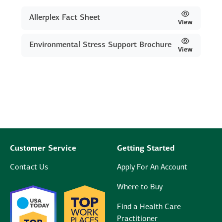
Allerplex Fact Sheet
View
Environmental Stress Support Brochure
View
Customer Service
Getting Started
Contact Us
Apply For An Account
Where to Buy
Find a Health Care
Practitioner