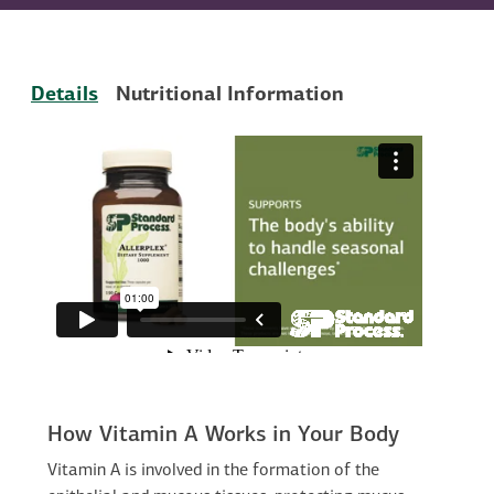
Details
Nutritional Information
How Vitamin A Works in Your Body
Vitamin A is involved in the formation of the