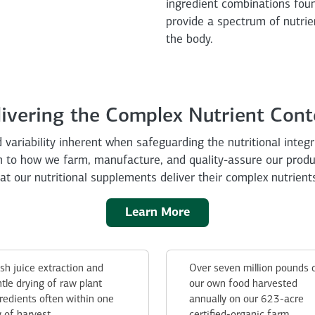
ingredient combinations fou
provide a spectrum of nutrie
the body.
livering the Complex Nutrient Cont
 variability inherent when safeguarding the nutritional integr
ch to how we farm, manufacture, and quality-assure our prod
t our nutritional supplements deliver their complex nutrient
Learn More
sh juice extraction and
Over seven million pounds 
tle drying of raw plant
our own food harvested
redients often within one
annually on our 623-acre