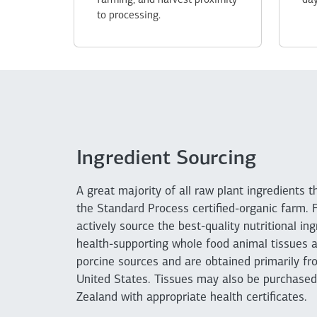
farming, and harvest proximity
day
to processing.
Ingredient Sourcing
A great majority of all raw plant ingredients 
the Standard Process certified-organic farm. 
actively source the best-quality nutritional i
health-supporting whole food animal tissues a
porcine sources and are obtained primarily fro
United States. Tissues may also be purchase
Zealand with appropriate health certificates.