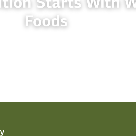
tion Starts With 
Foods
y