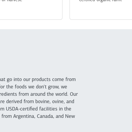
 of harvest.
certified-organic farm.
that go into our products come from
For the foods we don’t grow, we
ngredients from around the world. Our
re derived from bovine, ovine, and
m USDA-certified facilities in the
d from Argentina, Canada, and New