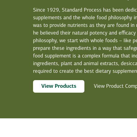
Since 1929, Standard Process has been dedicat
supplements and the whole food philosophy in
was to provide nutrients as they are found in
he believed their natural potency and efficacy
philosophy, we start with whole foods – like p
prepare these ingredients in a way that safegu
food supplement is a complex formula that in
ingredients, plant and animal extracts, desicca
required to create the best dietary supplement
View Products
View Product Com