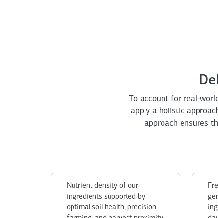
De
To account for real-world
apply a holistic approa
approach ensures tha
Nutrient density of our
Fre
ingredients supported by
gen
optimal soil health, precision
ing