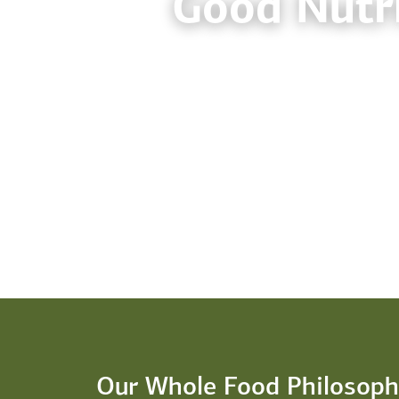
Good Nutri
Our Whole Food Philosoph