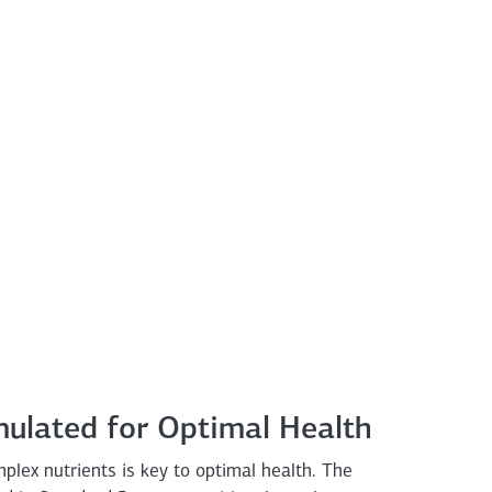
mulated for Optimal Health
omplex nutrients is key to optimal health. The