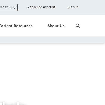
re to Buy
Apply For Account
Sign In
Search
Patient Resources
About Us