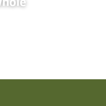
Whole