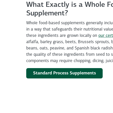
What Exactly is a Whole F
Supplement?
Whole food-based supplements generally inclu
in a way that safeguards their nutritional valu
these ingredients are grown locally on
our cert
alfalfa, barley grass, beets, Brussels sprouts,
beans, oats, peavine, and Spanish black radish.
the quality of these ingredients from seed to 
components may require chopping, dicing, juici
Standard Process Supplements