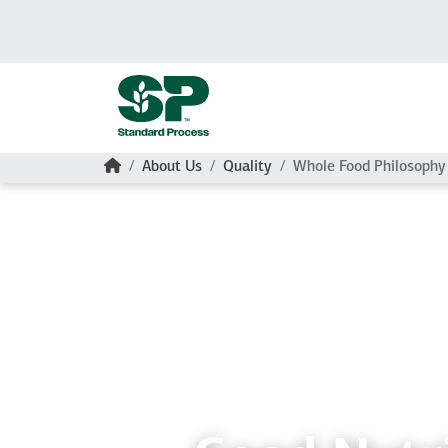
Skip to main content
Home
About Us
Quality
Whole Food Philosophy