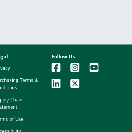
gal
Follow Us
Facebook Logo
Facebook
Instagram Logo
Instagram
YouTube Logo
YouTube
ivacy
rchasing Terms &
LinkedIn Logo
LinkedIn
Twitter Logo
Twitter
nditions
pply Chain
atement
rms of Use
cessibility