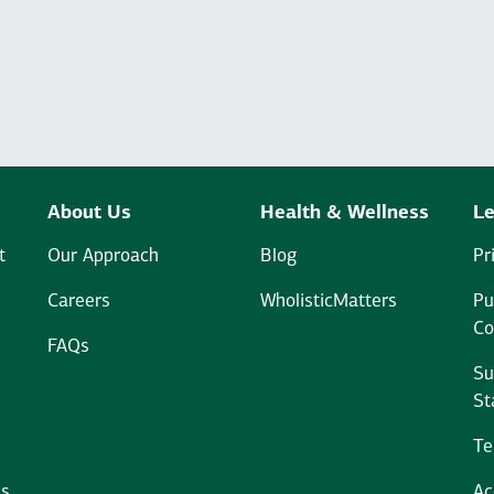
About Us
Health & Wellness
Le
t
Our Approach
Blog
Pr
Careers
WholisticMatters
Pu
Co
FAQs
Su
St
Te
ms
Ac