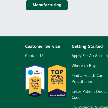
Manufacturing
Customer Service
Getting Started
Contact Us
Apply For An Accoun
Where to Buy
Find a Health Care
Practitioner
Enter Patient Direct
Code
For Patients: Syste