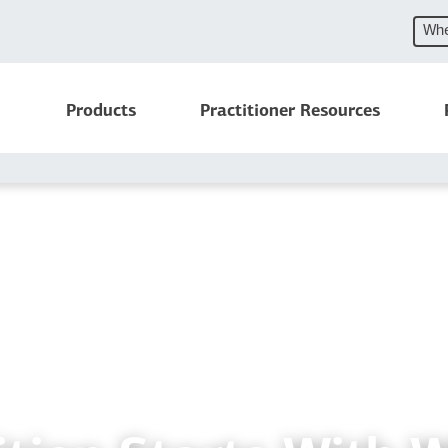
Whe
Products
Practitioner Resources