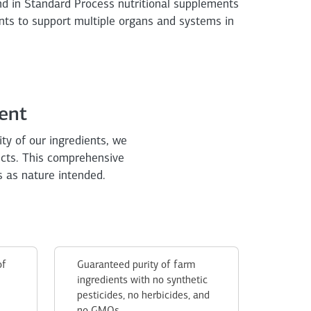
nd in Standard Process nutritional supplements
nts to support multiple organs and systems in
ent
ity of our ingredients, we
ucts. This comprehensive
s as nature intended.
of
Guaranteed purity of farm
ingredients with no synthetic
pesticides, no herbicides, and