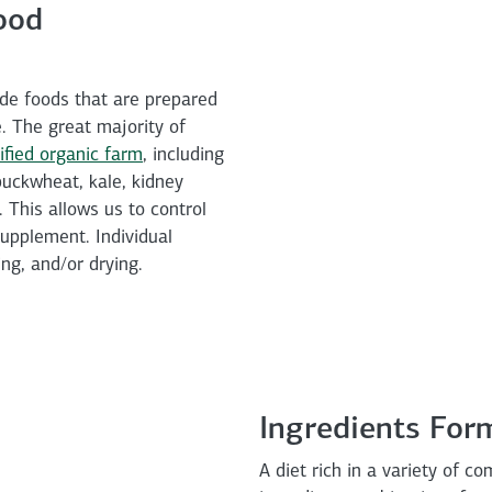
ood
de foods that are prepared
e. The great majority of
ified organic farm
, including
 buckwheat, kale, kidney
 This allows us to control
supplement. Individual
ng, and/or drying.
Ingredients For
A diet rich in a variety of c