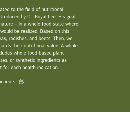
ed to the field of nutritional
troduced by Dr. Royal Lee. His goal
 nature – in a whole food state where
 would be realized. Based on this
eas, radishes, and beets. Then, we
ards their nutritional value. A whole
cludes whole food-based plant
tes, or synthetic ingredients as
 for each health indication.
ponents