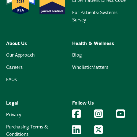
Enter Patient Direct Code
For Patients: Systems
Survey
About Us
Health & Wellness
Our Approach
Blog
Careers
WholisticMatters
FAQs
Legal
Follow Us
Facebook Logo
Facebook
Instagram Logo
Instagram
YouTu
YouT
Privacy
Purchasing Terms &
LinkedIn Logo
LinkedIn
Twitter Logo
Twitter
Conditions