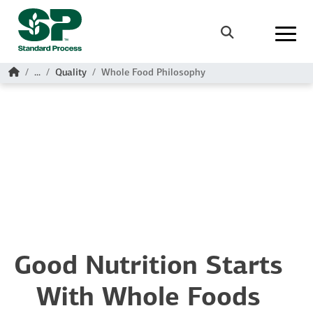
Skip to main content
Search
Home
...
Quality
Whole Food Philosophy
Good Nutrition Starts
With Whole Foods