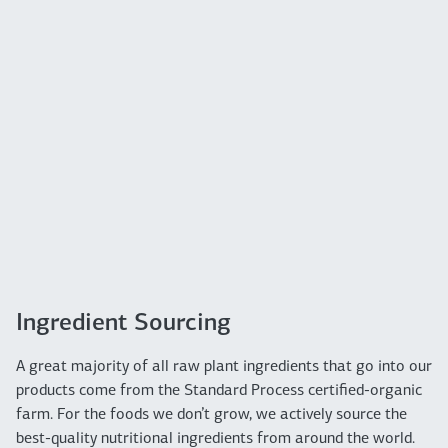
Ingredient Sourcing
A great majority of all raw plant ingredients that go into our
products come from the Standard Process certified-organic
farm. For the foods we don’t grow, we actively source the
best-quality nutritional ingredients from around the world.