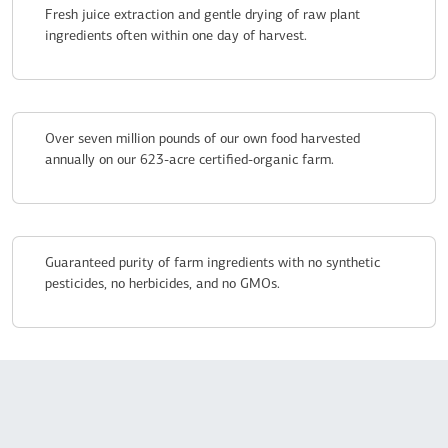
Fresh juice extraction and gentle drying of raw plant
ingredients often within one day of harvest.
Over seven million pounds of our own food harvested
annually on our 623-acre certified-organic farm.
Guaranteed purity of farm ingredients with no synthetic
pesticides, no herbicides, and no GMOs.