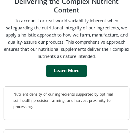
Delivering the Complex Nutrient
Content
To account for real-world variability inherent when
safeguarding the nutritional integrity of our ingredients, we
apply a holistic approach to how we farm, manufacture, and
quality-assure our products. This comprehensive approach
ensures that our nutritional supplements deliver their complex
nutrients as nature intended.
Learn More
Nutrient density of our ingredients supported by optimal
soil health, precision farming, and harvest proximity to
processing.