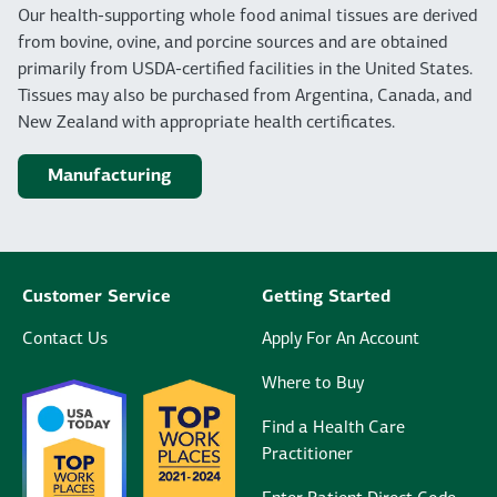
Our health-supporting whole food animal tissues are derived
from bovine, ovine, and porcine sources and are obtained
primarily from USDA-certified facilities in the United States.
Tissues may also be purchased from Argentina, Canada, and
New Zealand with appropriate health certificates.
Manufacturing
Customer Service
Getting Started
Contact Us
Apply For An Account
Where to Buy
Find a Health Care
Practitioner