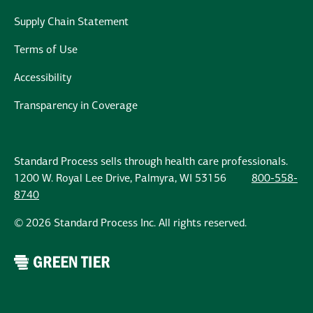
Supply Chain Statement
Terms of Use
Accessibility
Transparency in Coverage
Standard Process sells through health care professionals.
1200 W. Royal Lee Drive, Palmyra, WI 53156
800-558-
8740
© 2026 Standard Process Inc. All rights reserved.