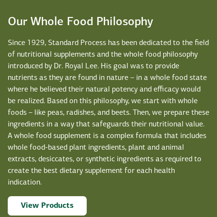
Our Whole Food Philosophy
Since 1929, Standard Process has been dedicated to the field
of nutritional supplements and the whole food philosophy
introduced by Dr. Royal Lee. His goal was to provide
nutrients as they are found in nature – in a whole food state
where he believed their natural potency and efficacy would
be realized. Based on this philosophy, we start with whole
foods – like peas, radishes, and beets. Then, we prepare these
ingredients in a way that safeguards their nutritional value.
A whole food supplement is a complex formula that includes
whole food-based plant ingredients, plant and animal
extracts, desiccates, or synthetic ingredients as required to
create the best dietary supplement for each health
indication.
View Products