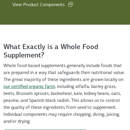
View Product Components
What Exactly is a Whole Food
Supplement?
Whole food-based supplements generally include foods that
are prepared in a way that safeguards their nutritional value.
The great majority of these ingredients are grown locally on
our certified organic farm
, including alfalfa, barley grass,
beets, Brussels sprouts, buckwheat, kale, kidney beans, oats,
peavine, and Spanish black radish. This allows us to control
the quality of these ingredients from seed to supplement.
Individual components may require chopping, dicing, juicing,
and/or drying.