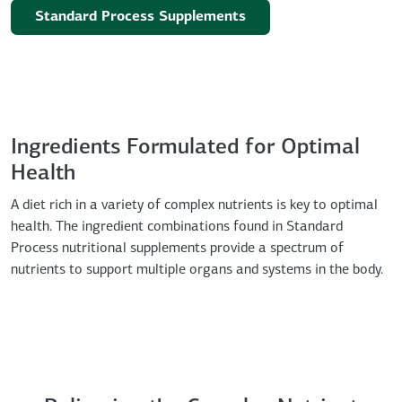
Standard Process Supplements
Ingredients Formulated for Optimal
Health
A diet rich in a variety of complex nutrients is key to optimal
health. The ingredient combinations found in Standard
Process nutritional supplements provide a spectrum of
nutrients to support multiple organs and systems in the body.