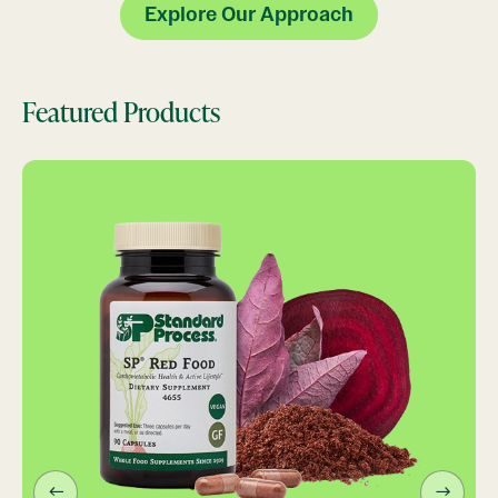
Explore Our Approach
Featured Products
←
→