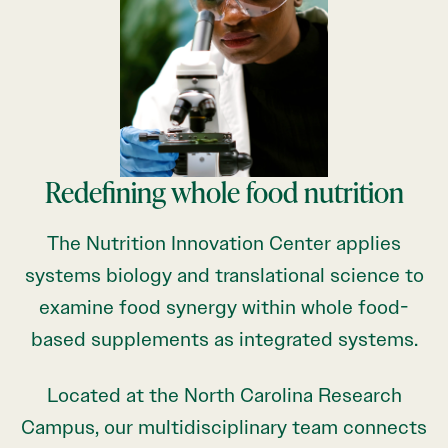
Redefining whole food nutrition
The Nutrition Innovation Center applies
systems biology and translational science to
examine food synergy within whole food-
based supplements as integrated systems.
Located at the North Carolina Research
Campus, our multidisciplinary team connects