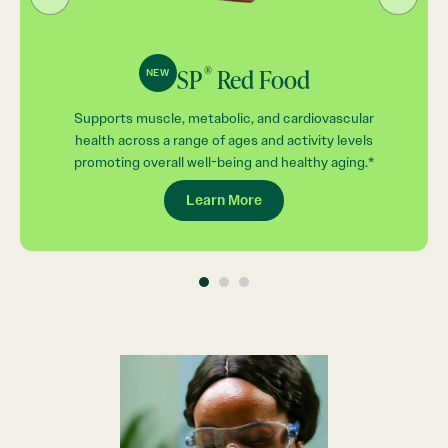
®
SP
Red Food
NEW
Supports muscle, metabolic, and cardiovascular
health across a range of ages and activity levels
promoting overall well-being and healthy aging.*
Learn More