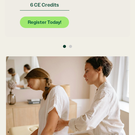
6 CE Credits
Register Today!