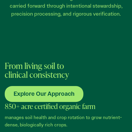
carried forward through intentional stewardship,
precision processing, and rigorous verification.
From living soil to
clinical consistency
Explore Our Approach
850+ acre certified organic farm
manages soil health and crop rotation to grow nutrient-
dense, biologically rich crops.