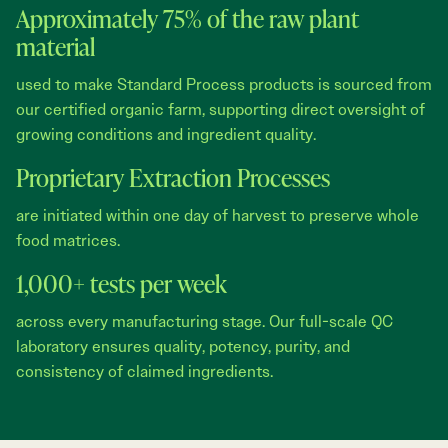
Approximately 75% of the raw plant
material
used to make Standard Process products is sourced from
our certified organic farm, supporting direct oversight of
growing conditions and ingredient quality.
Proprietary Extraction Processes
are initiated within one day of harvest to preserve whole
food matrices.
1,000+ tests per week
across every manufacturing stage. Our full-scale QC
laboratory ensures quality, potency, purity, and
consistency of claimed ingredients.