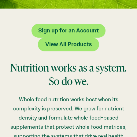
Sign up for an Account
View All Products
Nutrition works as a system.
So do we.
Whole food nutrition works best when its
complexity is preserved. We grow for nutrient
density and formulate whole food-based
supplements that protect whole food matrices,
supporting the systems that drive real health