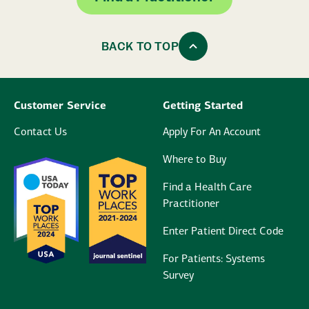
BACK TO TOP
Customer Service
Getting Started
Contact Us
Apply For An Account
Where to Buy
Find a Health Care
Practitioner
Enter Patient Direct Code
For Patients: Systems
Survey