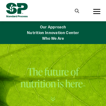
Skip to main content
Search
Our Approach
Nutrition Innovation Center
Who We Are
The future of
nutrition is here
™