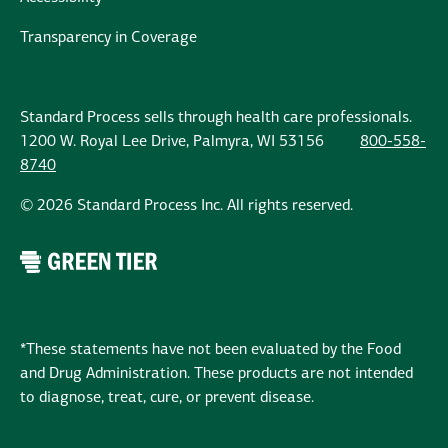
Transparency in Coverage
Standard Process sells through health care professionals.
1200 W. Royal Lee Drive, Palmyra, WI 53156
800-558-
8740
© 2026 Standard Process Inc. All rights reserved.
*These statements have not been evaluated by the Food
and Drug Administration. These products are not intended
to diagnose, treat, cure, or prevent disease.