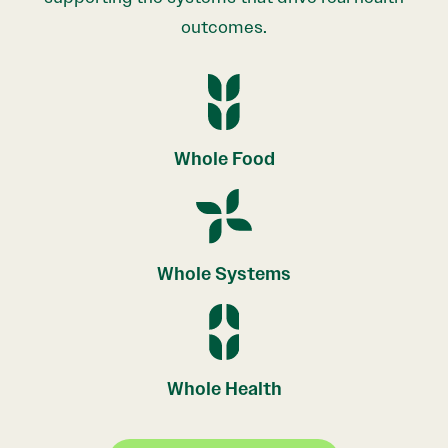
outcomes.
Whole Food
Whole Systems
Whole Health