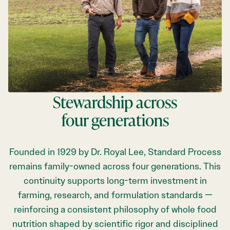
Stewardship across
four generations
Founded in 1929 by Dr. Royal Lee, Standard Process
remains family-owned across four generations. This
continuity supports long-term investment in
farming, research, and formulation standards —
reinforcing a consistent philosophy of whole food
nutrition shaped by scientific rigor and disciplined