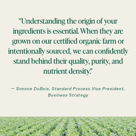
"Understanding the origin of your
ingredients is essential. When they are
grown on our certified organic farm or
intentionally sourced, we can confidently
stand behind their quality, purity, and
nutrient density."
— Simone DuBois, Standard Process Vice President,
Business Strategy