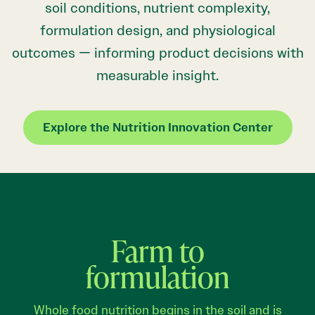
soil conditions, nutrient complexity,
formulation design, and physiological
outcomes — informing product decisions with
measurable insight.
Explore the Nutrition Innovation Center
Farm to
formulation
Whole food nutrition begins in the soil and is