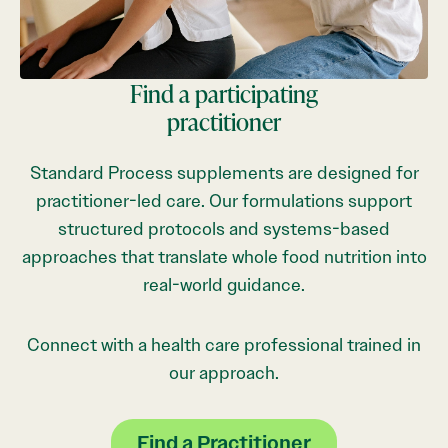
Find a participating
practitioner
Standard Process supplements are designed for
practitioner-led care. Our formulations support
structured protocols and systems-based
approaches that translate whole food nutrition into
real-world guidance.
Connect with a health care professional trained in
our approach.
Find a Practitioner