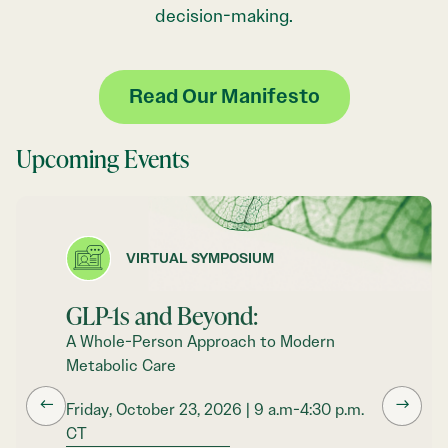
decision-making.
Read Our Manifesto
Upcoming Events
VIRTUAL SYMPOSIUM
GLP-1s and Beyond:
A Whole-Person Approach to Modern
Metabolic Care
←
→
Friday, October 23, 2026 | 9 a.m-4:30 p.m.
CT