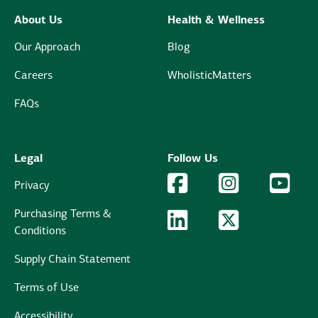
About Us
Health & Wellness
Our Approach
Blog
Careers
WholisticMatters
FAQs
Legal
Follow Us
Facebook Logo
Facebook
Instagram Logo
Instagram
YouTu
YouT
Privacy
Purchasing Terms &
LinkedIn Logo
LinkedIn
Twitter Logo
Twitter
Conditions
Supply Chain Statement
Terms of Use
Accessibility